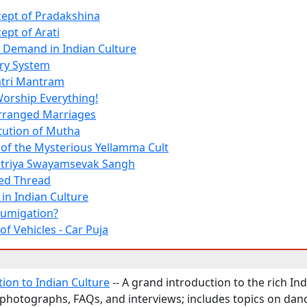
ept of Pradakshina
ept of Arati
 Demand in Indian Culture
ry System
atri Mantram
orship Everything!
Arranged Marriages
itution of Mutha
f the Mysterious Yellamma Cult
htriya Swayamsevak Sangh
ed Thread
 in Indian Culture
Fumigation?
f Vehicles - Car Puja
tion to Indian Culture
-- A grand introduction to the rich Ind
photographs, FAQs, and interviews; includes topics on dan