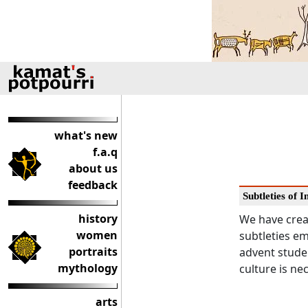
what's new
f.a.q
about us
feedback
Subtleties of 
history
We have crea
women
subtleties em
portraits
advent studen
mythology
culture is ne
arts