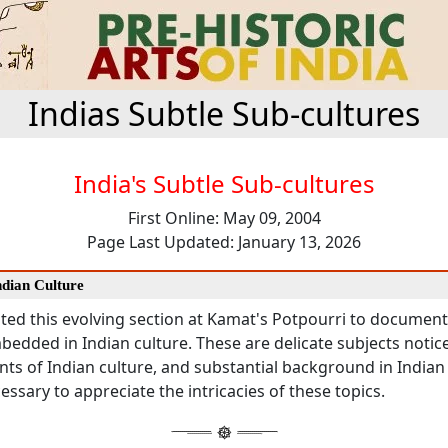
Indias Subtle Sub-cultures
India's Subtle Sub-cultures
First Online: May 09, 2004
Page Last Updated: January 13, 2026
Indian Culture
ted this evolving section at Kamat's Potpourri to documen
bedded in Indian culture. These are delicate subjects notic
ts of Indian culture, and substantial background in Indian
cessary to appreciate the intricacies of these topics.