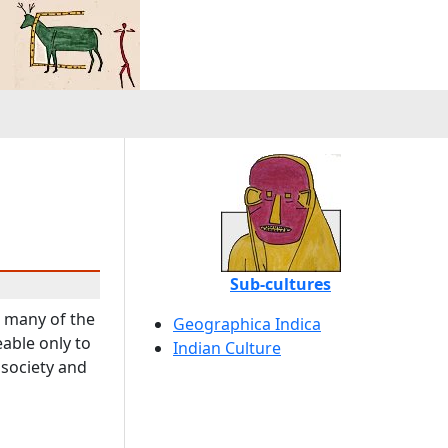
Sub-cultures
t many of the
Geographica Indica
eable only to
Indian Culture
 society and