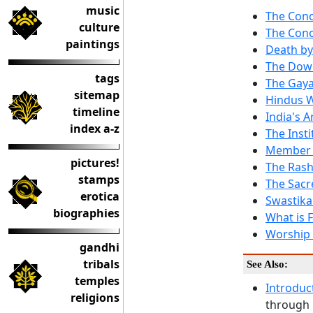
music
The Conc
culture
The Conc
paintings
Death by
The Dow
tags
The Gay
sitemap
Hindus W
timeline
India's 
index a-z
The Inst
Member o
pictures!
The Ras
stamps
The Sacr
erotica
Swastika
biographies
What is 
Worship o
gandhi
tribals
See Also:
temples
Introduc
religions
through 