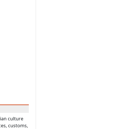
ian culture
ces, customs,