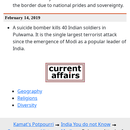
the border due to national prides and sovereignty.
February 14, 2019
A suicide bomber kills 40 Indian soldiers in
Pulwama. It is the single largest terrorist attack
since the emergence of Modi as a popular leader of
India.
Geography
Religions
Diversity
Kamat's Potpourri
India You do not Know