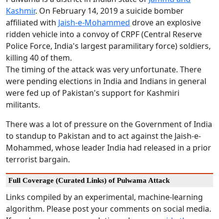
Kashmir
. On February 14, 2019 a suicide bomber
affiliated with
Jaish-e-Mohammed
drove an explosive
ridden vehicle into a convoy of CRPF (Central Reserve
Police Force, India's largest paramilitary force) soldiers,
killing 40 of them.
The timing of the attack was very unfortunate. There
were pending elections in India and Indians in general
were fed up of Pakistan's support for Kashmiri
militants.
There was a lot of pressure on the Government of India
to standup to Pakistan and to act against the Jaish-e-
Mohammed, whose leader India had released in a prior
terrorist bargain.
Full Coverage (Curated Links) of Pulwama Attack
Links compiled by an experimental, machine-learning
algorithm. Please post your comments on social media.