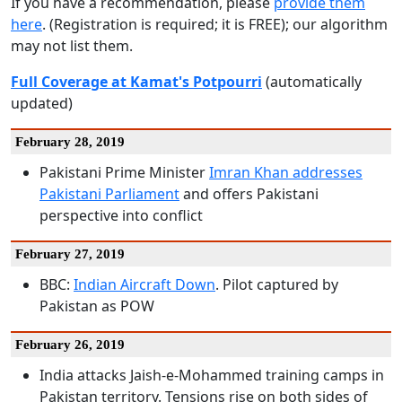
If you have a recommendation, please
provide them
here
. (Registration is required; it is FREE); our algorithm
may not list them.
Full Coverage at Kamat's Potpourri
(automatically
updated)
February 28, 2019
Pakistani Prime Minister
Imran Khan addresses
Pakistani Parliament
and offers Pakistani
perspective into conflict
February 27, 2019
BBC:
Indian Aircraft Down
. Pilot captured by
Pakistan as POW
February 26, 2019
India attacks Jaish-e-Mohammed training camps in
Pakistan territory. Tensions rise on both sides of