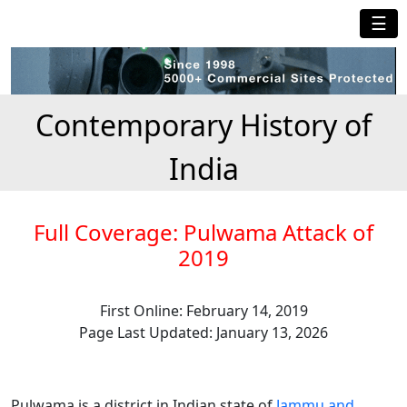
☰
Contemporary History of
India
Full Coverage: Pulwama Attack of
2019
First Online: February 14, 2019
Page Last Updated: January 13, 2026
Pulwama is a district in Indian state of
Jammu and