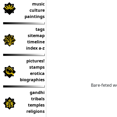
music
culture
paintings
tags
sitemap
timeline
index a-z
pictures!
stamps
erotica
biographies
Bare-feted w
gandhi
tribals
temples
religions