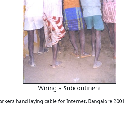
Wiring a Subcontinent
orkers hand laying cable for Internet. Bangalore 2001