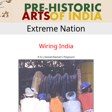
Extreme Nation
Wiring India
© K.L.Kamat/Kamat's Potpourri