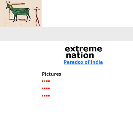
Paradox of India
Pictures