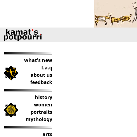
what's new
f.a.q
about us
feedback
history
women
portraits
mythology
arts