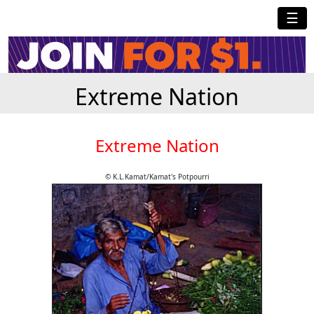
☰
Extreme Nation
Extreme Nation
© K.L.Kamat/Kamat's Potpourri