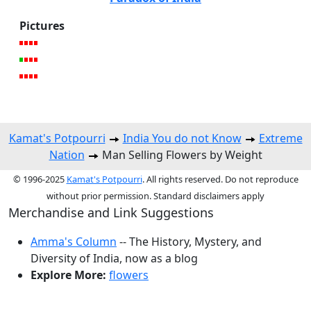
Pictures
Kamat's Potpourri
India You do not Know
Extreme
Nation
Man Selling Flowers by Weight
© 1996-2025
Kamat's Potpourri
. All rights reserved. Do not reproduce
without prior permission. Standard disclaimers apply
Merchandise and Link Suggestions
Amma's Column
-- The History, Mystery, and
Diversity of India, now as a blog
Explore More:
flowers
Top of Page