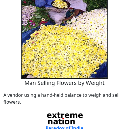
Man Selling Flowers by Weight
A vendor using a hand-held balance to weigh and sell
flowers.
Paradox of India