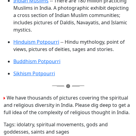
Indian Muslims
-- There are 180 million practicing
Muslims in India. A photographic exhibit depicting
a cross section of Indian Muslim communities;
includes pictures of Daldis, Navayatis, and Islamic
mystics.
Hinduism Potpourri
-- Hindu mythology, point of
views, pictures of deities, sages and stories.
Buddhism Potpourri
Sikhism Potpourri
We have thousands of pictures covering the spiritual
and religious diversity in India. Please dig deep to get a
full idea of the complexity of religious thought in India.
Tags: idolatry, spiritual movements, gods and
goddesses, saints and sages