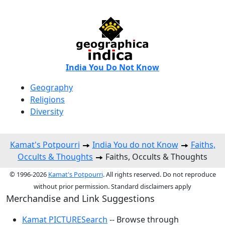
India You Do Not Know
Geography
Religions
Diversity
Kamat's Potpourri
India You do not Know
Faiths,
Occults & Thoughts
Faiths, Occults & Thoughts
© 1996-2026
Kamat's Potpourri
. All rights reserved. Do not reproduce
without prior permission. Standard disclaimers apply
Merchandise and Link Suggestions
Kamat PICTURESearch
-- Browse through