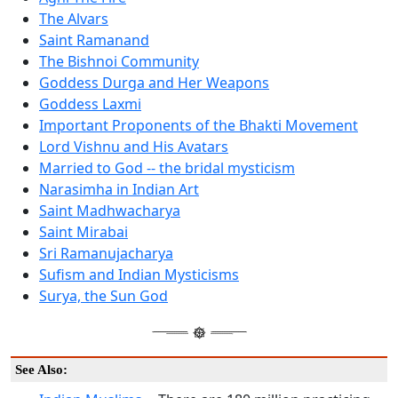
The Alvars
Saint Ramanand
The Bishnoi Community
Goddess Durga and Her Weapons
Goddess Laxmi
Important Proponents of the Bhakti Movement
Lord Vishnu and His Avatars
Married to God -- the bridal mysticism
Narasimha in Indian Art
Saint Madhwacharya
Saint Mirabai
Sri Ramanujacharya
Sufism and Indian Mysticisms
Surya, the Sun God
See Also: