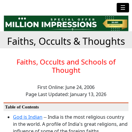
☰
Faiths, Occults & Thoughts
Faiths, Occults and Schools of
Thought
First Online: June 24, 2006
Page Last Updated: January 13, 2026
Table of Contents
God is Indian
-- India is the most religious country
in the world. A profile of India's great religions, and
influence of some of the foreign faiths.