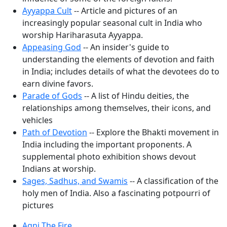
Ayyappa Cult
-- Article and pictures of an
increasingly popular seasonal cult in India who
worship Hariharasuta Ayyappa.
Appeasing God
-- An insider's guide to
understanding the elements of devotion and faith
in India; includes details of what the devotees do to
earn divine favors.
Parade of Gods
-- A list of Hindu deities, the
relationships among themselves, their icons, and
vehicles
Path of Devotion
-- Explore the Bhakti movement in
India including the important proponents. A
supplemental photo exhibition shows devout
Indians at worship.
Sages, Sadhus, and Swamis
-- A classification of the
holy men of India. Also a fascinating potpourri of
pictures
Agni The Fire