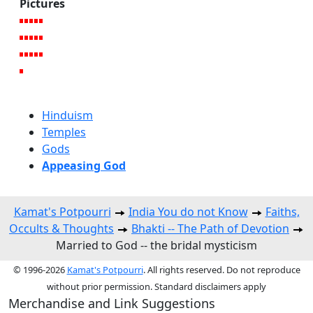
Pictures
Hinduism
Temples
Gods
Appeasing God
Kamat's Potpourri
India You do not Know
Faiths,
Occults & Thoughts
Bhakti -- The Path of Devotion
Married to God -- the bridal mysticism
© 1996-2026
Kamat's Potpourri
. All rights reserved. Do not reproduce
without prior permission. Standard disclaimers apply
Merchandise and Link Suggestions