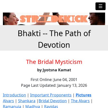
☰
Bhakti -- The Path of
Devotion
The Bridal Mysticism
by Jyotsna Kamat
First Online: June 04, 2001
Page Last Updated: January 13, 2026
Introduction
|
Important Proponents
|
Pictures
Alvars
|
Shankara
|
Bridal Devotion
|
The Alvars
|
Ramanuja
|
Madhva
|
Ravidas