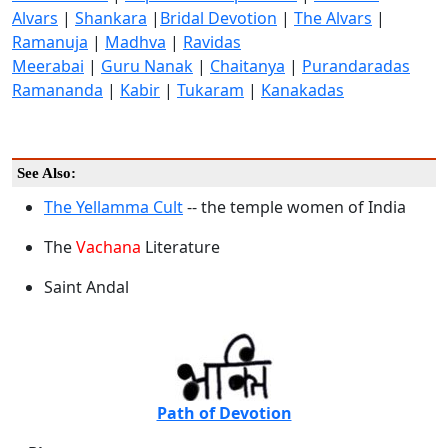
Alvars
|
Shankara
|
Bridal Devotion
|
The Alvars
|
Ramanuja
|
Madhva
|
Ravidas
Meerabai
|
Guru Nanak
|
Chaitanya
|
Purandaradas
Ramananda
|
Kabir
|
Tukaram
|
Kanakadas
See Also:
The Yellamma Cult
-- the temple women of India
The
Vachana
Literature
Saint Andal
Path of Devotion