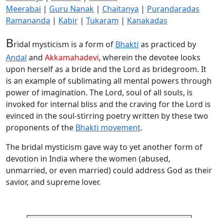
Meerabai
|
Guru Nanak
|
Chaitanya
|
Purandaradas
Ramananda
|
Kabir
|
Tukaram
|
Kanakadas
B
ridal mysticism is a form of
Bhakti
as practiced by
Andal
and
Akkamahadevi
, wherein the devotee looks
upon herself as a bride and the Lord as bridegroom. It
is an example of sublimating all mental powers through
power of imagination. The Lord, soul of all souls, is
invoked for internal bliss and the craving for the Lord is
evinced in the soul-stirring poetry written by these two
proponents of the
Bhakti movement
.
The bridal mysticism gave way to yet another form of
devotion in India where the women (abused,
unmarried, or even married) could address God as their
savior, and supreme lover.