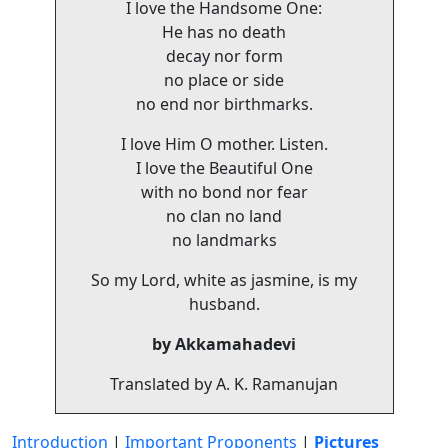
I love the Handsome One:
He has no death
decay nor form
no place or side
no end nor birthmarks.
I love Him O mother. Listen.
I love the Beautiful One
with no bond nor fear
no clan no land
no landmarks
So my Lord, white as jasmine, is my
husband.
by Akkamahadevi
Translated by A. K. Ramanujan
Introduction
|
Important Proponents
|
Pictures