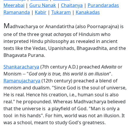
Meerabai
|
Guru Nanak
|
Chaitanya
|
Purandaradas
Ramananda
|
Kabir
|
Tukaram
|
Kanakadas
M
adhvacharya or Anandatirtha (also Poornaprajna) is
one of the three great
acharyas
of Hinduism who
interpreted Hindu philosophy as revealed in ancient
texts like the Vedas, Upanishads, Bhagavadhita, and the
Bhagavata Purana.
Shankaracharya
(7th century A.D.) preached
Advaita
or
Monism -- "
God only is true, this world is an illusion
".
Ramanujacharya
(12th century) preached a blend of
monism and dualism. "Since God is the soul of universe,
He is real. Hence his creation, i.e., human soul is also
real." he propounded. Whereas Madhvacharya believed
that the universe is a playfield of God. "Man is only a
tool in his hands". For him, world was not an illusion. It
was a school, meant to study God's greatness.