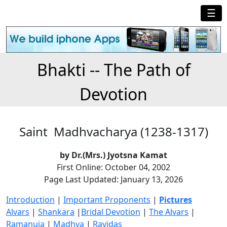
☰
Bhakti -- The Path of
Devotion
Saint Madhvacharya (1238-1317)
by Dr.(Mrs.) Jyotsna Kamat
First Online: October 04, 2002
Page Last Updated: January 13, 2026
Introduction
|
Important Proponents
|
Pictures
Alvars
|
Shankara
|
Bridal Devotion
|
The Alvars
|
Ramanuja
|
Madhva
|
Ravidas