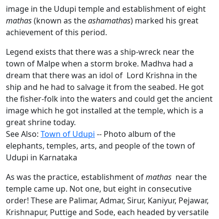
image in the Udupi temple and establishment of eight
mathas
(known as the
ashamathas
) marked his great
achievement of this period.
Legend exists that there was a ship-wreck near the
town of Malpe when a storm broke. Madhva had a
dream that there was an idol of Lord Krishna in the
ship and he had to salvage it from the seabed. He got
the fisher-folk into the waters and could get the ancient
image which he got installed at the temple, which is a
great shrine today.
See Also:
Town of Udupi
-- Photo album of the
elephants, temples, arts, and people of the town of
Udupi in Karnataka
As was the practice, establishment of
mathas
near the
temple came up. Not one, but eight in consecutive
order! These are Palimar, Admar, Sirur, Kaniyur, Pejawar,
Krishnapur, Puttige and Sode, each headed by versatile