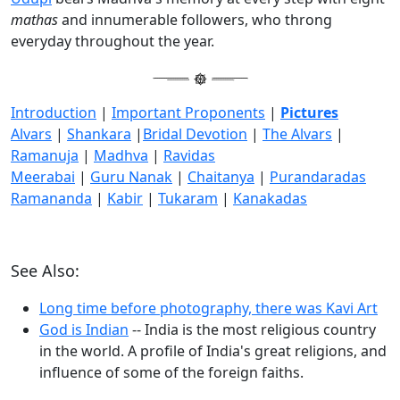
mathas
and innumerable followers, who throng
everyday throughout the year.
Introduction
|
Important Proponents
|
Pictures
Alvars
|
Shankara
|
Bridal Devotion
|
The Alvars
|
Ramanuja
|
Madhva
|
Ravidas
Meerabai
|
Guru Nanak
|
Chaitanya
|
Purandaradas
Ramananda
|
Kabir
|
Tukaram
|
Kanakadas
See Also:
Long time before photography, there was Kavi Art
God is Indian
-- India is the most religious country
in the world. A profile of India's great religions, and
influence of some of the foreign faiths.