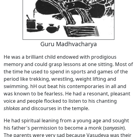
Guru Madhvacharya
He was a brilliant child endowed with prodigious
memory and could grasp lessons at one sitting. Most of
the time he used to spend in sports and games of the
period like trekking, wrestling, weight lifting and
swimming. hH out beat his contemporaries in all and
was known to be fearless. He had a resonant, pleasant
voice and people flocked to listen to his chanting
shlokas
and discourses in the temple.
He had spiritual leaning from a young age and sought
his father's permission to become a monk (
sanyasin
).
The parents were very sad because Vasudeva was their