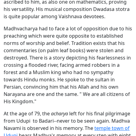
ascribed to him, as also one on mathematics, proving
his versatility. His musical composition Dwadasa stotra
is quite popular among Vaishnava devotees.
Madhvacharya had to face a lot of opposition due to his
preaching which were quite opposite to established
norms of worship and belief. Tradition exists that his
commentaries (on palm leaf books) were stolen and
destroyed. There is a story depicting his fearlessness in
crossing a flooded river, facing armed robbers in a
forest and a Muslim king who had no sympathy
towards Hindu monks. He spoke to the sultan in
Persian, convincing him that his Allah and his own
Narayana are one and the same. " We are all citizens of
His Kingdom."
At the age of 79, the
acharya
left for his final pilgrimage
from Udupi to Badari--never to be seen again. Madhva
Navami is observed in his memory. The
temple town of
Udupi
bears Madhva's memory at every step with eight