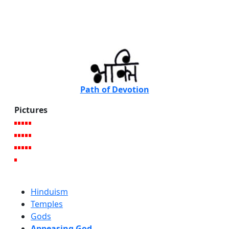
Path of Devotion
Pictures
Hinduism
Temples
Gods
Appeasing God