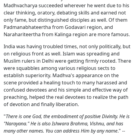
Madhvacharya succeeded wherever he went due to his
clear thinking, oratory, debating skills and earned not
only fame, but distinguished disciples as well. Of them
Padmanabhateertha from Godavari region, and
Narahariteertha from Kalinga region are more famous.
India was having troubled times, not only politically, but
on religious front as well. Islam was spreading and
Muslim rulers in Delhi were getting firmly rooted. There
were squabbles among various religious sects to
establish superiority. Madhva's appearance on the
scene provided a healing touch to many harassed and
confused devotees and his simple and effective way of
preaching, helped the real devotees to realize the path
of devotion and finally liberation.
"
There is one God, the embodiment of positive Divinity. He is
"Narayana." He is also Ishwara Brahma, Vishnu, and has
many other names. You can address Him by any name
." --