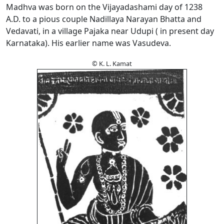
Madhva was born on the Vijayadashami day of 1238
A.D. to a pious couple Nadillaya Narayan Bhatta and
Vedavati, in a village Pajaka near Udupi ( in present day
Karnataka). His earlier name was Vasudeva.
© K. L. Kamat