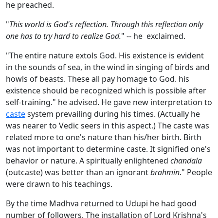
he preached.
"
This world is God's reflection. Through this reflection only
one has to try hard to realize God.
" -- he exclaimed.
"The entire nature extols God. His existence is evident
in the sounds of sea, in the wind in singing of birds and
howls of beasts. These all pay homage to God. his
existence should be recognized which is possible after
self-training." he advised. He gave new interpretation to
caste
system prevailing during his times. (Actually he
was nearer to Vedic seers in this aspect.) The caste was
related more to one's nature than his/her birth. Birth
was not important to determine caste. It signified one's
behavior or nature. A spiritually enlightened
chandala
(outcaste) was better than an ignorant
brahmin
." People
were drawn to his teachings.
By the time Madhva returned to Udupi he had good
number of followers. The installation of Lord Krishna's