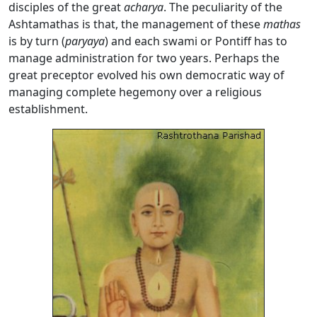
disciples of the great
acharya
. The peculiarity of the
Ashtamathas is that, the management of these
mathas
is by turn (
p
aryaya
) and each swami or Pontiff has to
manage administration for two years. Perhaps the
great preceptor evolved his own democratic way of
managing complete hegemony over a religious
establishment.