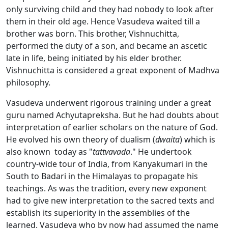
only surviving child and they had nobody to look after
them in their old age. Hence Vasudeva waited till a
brother was born. This brother, Vishnuchitta,
performed the duty of a son, and became an ascetic
late in life, being initiated by his elder brother.
Vishnuchitta is considered a great exponent of Madhva
philosophy.
Vasudeva underwent rigorous training under a great
guru named Achyutapreksha. But he had doubts about
interpretation of earlier scholars on the nature of God.
He evolved his own theory of dualism (
dwaita
) which is
also known today as "
tattvavada
." He undertook
country-wide tour of India, from Kanyakumari in the
South to Badari in the Himalayas to propagate his
teachings. As was the tradition, every new exponent
had to give new interpretation to the sacred texts and
establish its superiority in the assemblies of the
learned. Vasudeva who by now had assumed the name