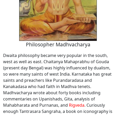
Philosopher Madhvacharya
Dwaita philosophy became very popular in the south,
west as well as east. Chaitanya Mahaprabhu of Gouda
(present day Bengal) was highly influenced by dualism,
so were many saints of west India. Karnataka has great
saints and preachers like Purandaradasa and
Kanakadasa who had faith in Madhva tenets.
Madhvacharya wrote about forty books including
commentaries on Upanishads, Gita, analysis of
Mahabharata and Purnanas, and
Rigveda
. Curiously
enough Tantrasara Sangraha, a book on iconography is