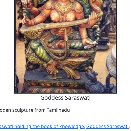
Goddess Saraswati
oden sculpture from Tamilnadu
swati holding the book of knowledge
,
Goddess Saraswati
,