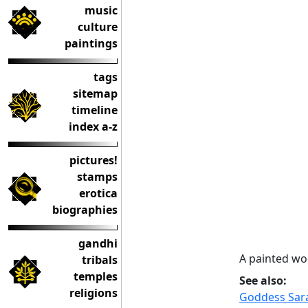
music
culture
paintings
tags
sitemap
timeline
index a-z
pictures!
stamps
erotica
biographies
gandhi
A painted wo
tribals
temples
See also:
religions
Goddess Sara