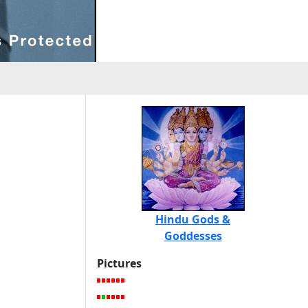
Hindu Gods &
Goddesses
Pictures