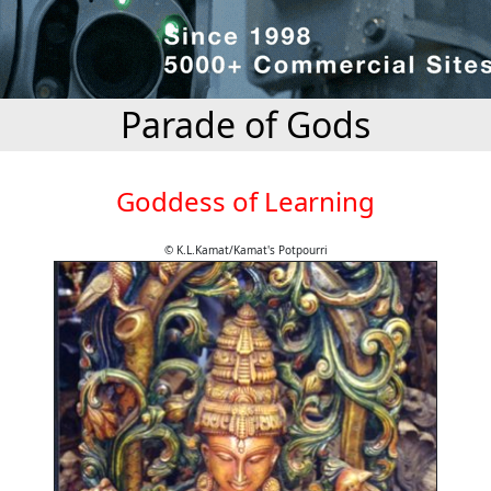
Parade of Gods
Goddess of Learning
© K.L.Kamat/Kamat's Potpourri