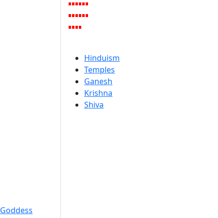
Hinduism
Temples
Ganesh
Krishna
Shiva
Goddess