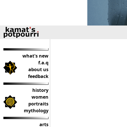
what's new
f.a.q
about us
feedback
history
women
portraits
mythology
arts