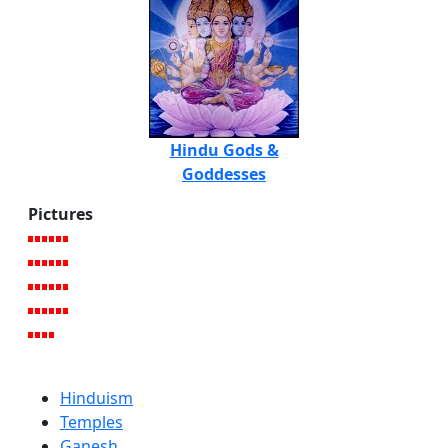
Hindu Gods &
Goddesses
Pictures
Hinduism
Temples
Ganesh