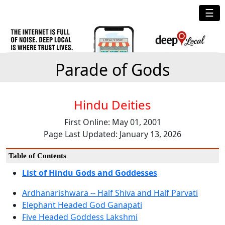
☰
Parade of Gods
Hindu Deities
First Online: May 01, 2001
Page Last Updated: January 13, 2026
Table of Contents
List of Hindu Gods and Goddesses
Ardhanarishwara -- Half Shiva and Half Parvati
Elephant Headed God Ganapati
Five Headed Goddess Lakshmi