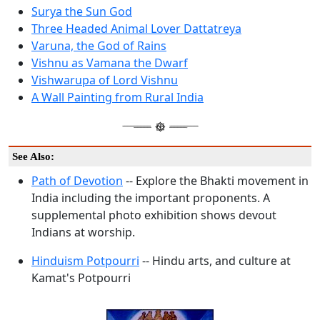
Surya the Sun God
Three Headed Animal Lover Dattatreya
Varuna, the God of Rains
Vishnu as Vamana the Dwarf
Vishwarupa of Lord Vishnu
A Wall Painting from Rural India
See Also:
Path of Devotion
-- Explore the Bhakti movement in
India including the important proponents. A
supplemental photo exhibition shows devout
Indians at worship.
Hinduism Potpourri
-- Hindu arts, and culture at
Kamat's Potpourri