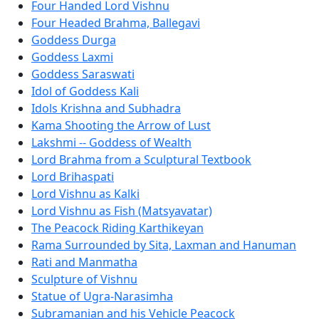
Four Handed Lord Vishnu
Four Headed Brahma, Ballegavi
Goddess Durga
Goddess Laxmi
Goddess Saraswati
Idol of Goddess Kali
Idols Krishna and Subhadra
Kama Shooting the Arrow of Lust
Lakshmi -- Goddess of Wealth
Lord Brahma from a Sculptural Textbook
Lord Brihaspati
Lord Vishnu as Kalki
Lord Vishnu as Fish (Matsyavatar)
The Peacock Riding Karthikeyan
Rama Surrounded by Sita, Laxman and Hanuman
Rati and Manmatha
Sculpture of Vishnu
Statue of Ugra-Narasimha
Subramanian and his Vehicle Peacock