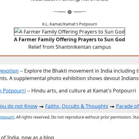
K.L. Kamat/Kamat's Potpourri
A Farmer Family Offering Prayers to Sun God
Relief from Shantinikentan campus
Devotion
-- Explore the Bhakti movement in India including 
ts. A supplemental photo exhibition shows devout Indians
 Potpourri
-- Hindu arts, and culture at Kamat's Potpourri
You do not Know
Faiths, Occults & Thoughts
Parade o
otpourri
. All rights reserved. Do not reproduce without prior permission. St
 of India, now as a blog