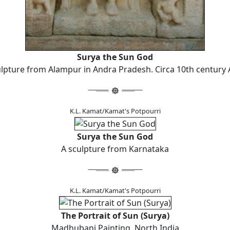
Surya the Sun God
lpture from Alampur in Andra Pradesh. Circa 10th century 
K.L. Kamat/Kamat's Potpourri
Surya the Sun God
A sculpture from Karnataka
K.L. Kamat/Kamat's Potpourri
The Portrait of Sun (Surya)
Madhubani Painting, North India