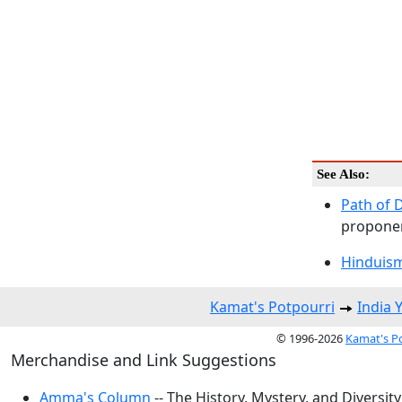
See Also:
Path of 
proponen
Hinduism
Kamat's Potpourri
India 
© 1996-2026
Kamat's P
Merchandise and Link Suggestions
Amma's Column
-- The History, Mystery, and Diversity