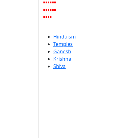
Hinduism
Temples
Ganesh
Krishna
Shiva