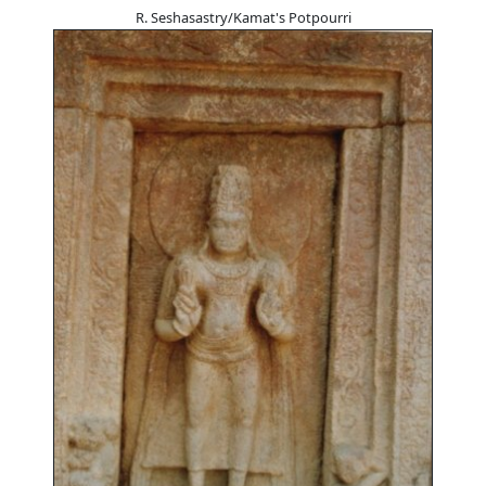
R. Seshasastry/Kamat's Potpourri