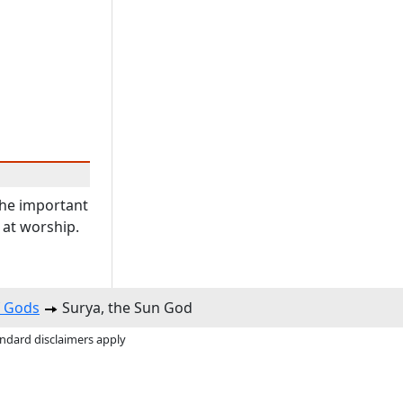
the important
 at worship.
f Gods
Surya, the Sun God
andard disclaimers apply