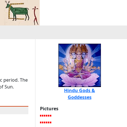
ic period. The
of Sun.
Hindu Gods &
Goddesses
Pictures