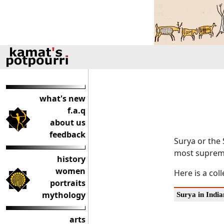
what's new
f.a.q
about us
feedback
Surya or the 
most supreme
history
women
Here is a col
portraits
mythology
Surya in India
arts