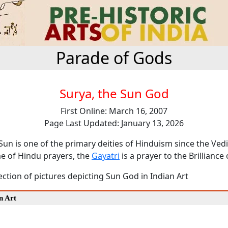
Parade of Gods
Surya, the Sun God
First Online: March 16, 2007
Page Last Updated: January 13, 2026
Sun is one of the primary deities of Hinduism since the Ved
 of Hindu prayers, the
Gayatri
is a prayer to the Brilliance 
lection of pictures depicting Sun God in Indian Art
n Art