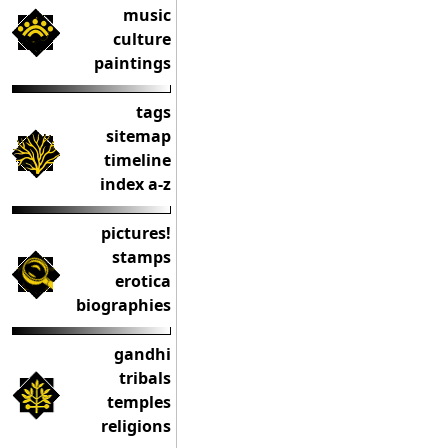
music
culture
paintings
tags
sitemap
timeline
index a-z
pictures!
stamps
erotica
biographies
gandhi
tribals
temples
religions