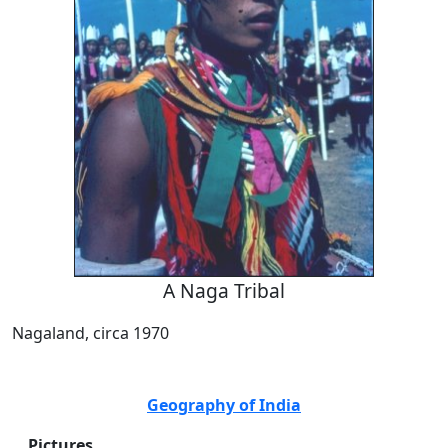
A Naga Tribal
Nagaland, circa 1970
Geography of India
Pictures