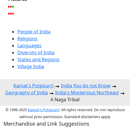
People of India
Religions
Languages
Diversity of India
States and Regions
Village India
Kamat's Potpourri
India You do not Know
Geography of India
India's Mysterious Northeast
A Naga Tribal
© 1996-2025
Kamat's Potpourri
. All rights reserved. Do not reproduce
without prior permission. Standard disclaimers apply
Merchandise and Link Suggestions