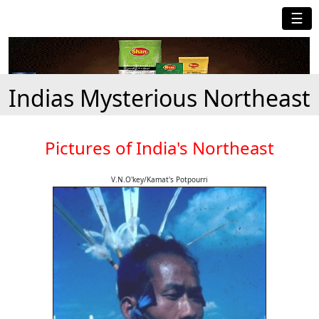
☰
Indias Mysterious Northeast
Pictures of India's Northeast
V.N.O'key/Kamat's Potpourri