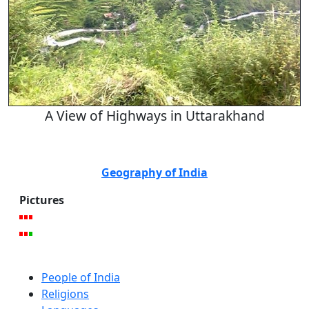
A View of Highways in Uttarakhand
Geography of India
Pictures
People of India
Religions