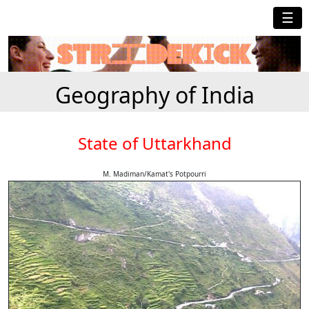
☰
Geography of India
State of Uttarkhand
M. Madiman/Kamat's Potpourri