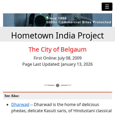
☰
Hometown India Project
The City of Belgaum
First Online: July 08, 2009
Page Last Updated: January 13, 2026
See Also:
Dharwad
-- Dharwad is the home of delicious
phedas, delicate Kasuti saris, of Hindustani classical