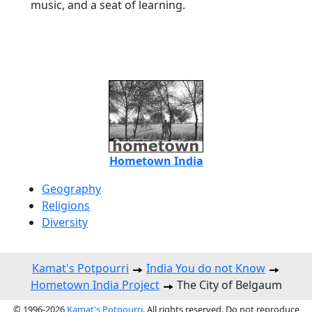
music, and a seat of learning.
Hometown India
Geography
Religions
Diversity
Kamat's Potpourri
India You do not Know
Hometown India Project
The City of Belgaum
© 1996-2026
Kamat's Potpourri
. All rights reserved. Do not reproduce