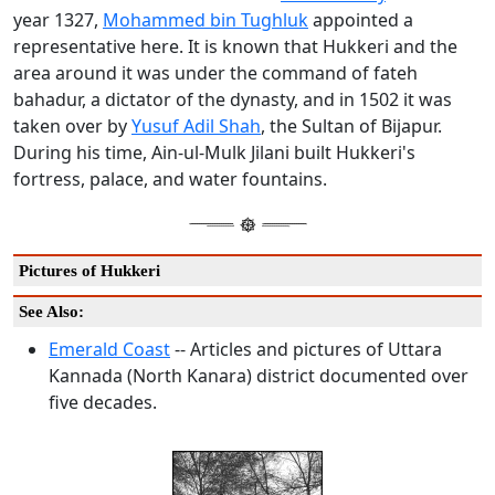
year 1327,
Mohammed bin Tughluk
appointed a
representative here. It is known that Hukkeri and the
area around it was under the command of fateh
bahadur, a dictator of the dynasty, and in 1502 it was
taken over by
Yusuf Adil Shah
, the Sultan of Bijapur.
During his time, Ain-ul-Mulk Jilani built Hukkeri's
fortress, palace, and water fountains.
Pictures of Hukkeri
See Also:
Emerald Coast
-- Articles and pictures of Uttara
Kannada (North Kanara) district documented over
five decades.