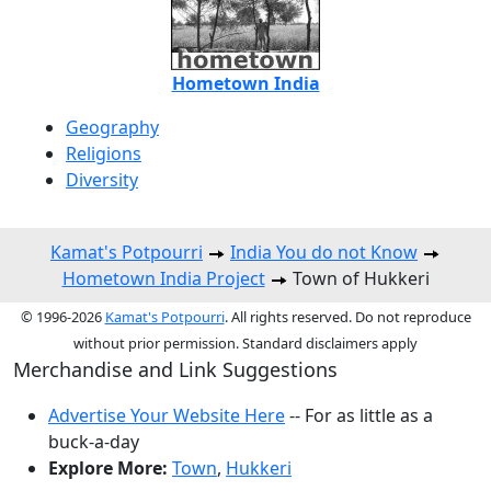
Hometown India
Geography
Religions
Diversity
Kamat's Potpourri
India You do not Know
Hometown India Project
Town of Hukkeri
© 1996-2026
Kamat's Potpourri
. All rights reserved. Do not reproduce
without prior permission. Standard disclaimers apply
Merchandise and Link Suggestions
Advertise Your Website Here
-- For as little as a
buck-a-day
Explore More:
Town
,
Hukkeri