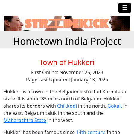
☰
Hometown India Project
Town of Hukkeri
First Online: November 25, 2023
Page Last Updated: January 13, 2026
Hukkeri is a town in the Belgaum district of Karnataka
state. It is about 35 miles north of Belgaum. Hukkeri
shares its borders with
Chikkodi
in the north,
Gokak
in
the east, Belgaum taluk in the south and the
Maharashtra State
in the west.
Hukkeri has been famous since
14th century
. In the