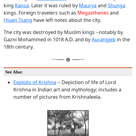
king
Kansa
. Later it was ruled by
Maurya
and
Shunga
kings. Foreign travelers such as
Megasthenes
and
Hiuen Tsang
have left notes about the city.
The city was destroyed by Muslim kings --notably by
Gazni Mohammed in 1018 A.D. and by
Aurangjeb
in the
18th century.
See Also:
Exploits of Krishna
-- Depiction of life of Lord
Krishna in Indian art and mythology; includes a
number of pictures from Krishnaleela.