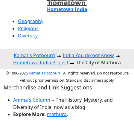
Hometown India
Geography
Religions
Diversity
Kamat's Potpourri
India You do not Know
Hometown India Project
The City of Mathura
© 1996-2026
Kamat's Potpourri
. All rights reserved. Do not reproduce
without prior permission. Standard disclaimers apply
Merchandise and Link Suggestions
Amma's Column
-- The History, Mystery, and
Diversity of India, now as a blog
Explore More:
mathura
,
Top of Page