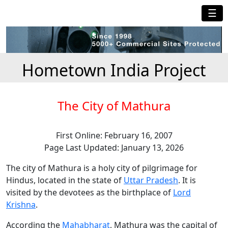
☰
Hometown India Project
The City of Mathura
First Online: February 16, 2007
Page Last Updated: January 13, 2026
The city of Mathura is a holy city of pilgrimage for
Hindus, located in the state of
Uttar Pradesh
. It is
visited by the devotees as the birthplace of
Lord
Krishna
.
According the
Mahabharat
, Mathura was the capital of