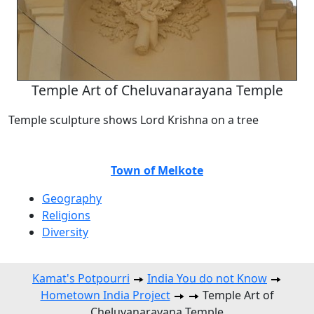
Temple Art of Cheluvanarayana Temple
Temple sculpture shows Lord Krishna on a tree
Town of Melkote
Geography
Religions
Diversity
Kamat's Potpourri
India You do not Know
Hometown India Project
Temple Art of
Cheluvanarayana Temple