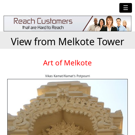
☰
View from Melkote Tower
Art of Melkote
Vikas Kamat/Kamat's Potpourri