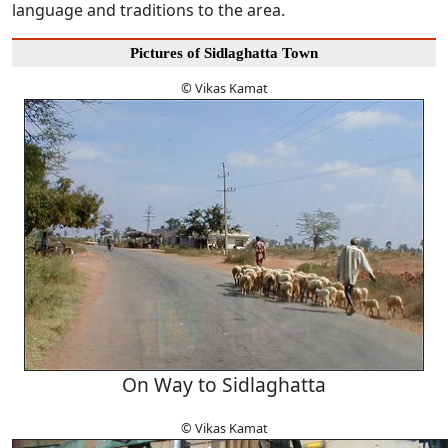
language and traditions to the area.
Pictures of Sidlaghatta Town
© Vikas Kamat
On Way to Sidlaghatta
© Vikas Kamat