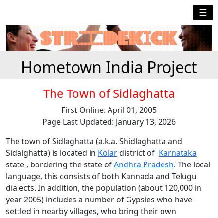
☰
Hometown India Project
The Town of Sidlaghatta
First Online: April 01, 2005
Page Last Updated: January 13, 2026
The town of Sidlaghatta (a.k.a. Shidlaghatta and
Sidalghatta) is located in
Kolar
district of
Karnataka
state , bordering the state of
Andhra Pradesh
. The local
language, this consists of both Kannada and Telugu
dialects. In addition, the population (about 120,000 in
year 2005) includes a number of Gypsies who have
settled in nearby villages, who bring their own