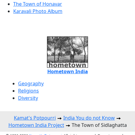
The Town of Honavar
Karavali Photo Album
Hometown India
Geography
Religions
Diversity
Kamat's Potpourri
India You do not Know
Hometown India Project
The Town of Sidlaghatta