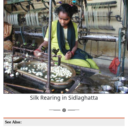
Silk Rearing in Sidlaghatta
See Also: