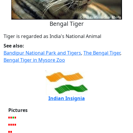
Bengal Tiger
Tiger is regarded as India's National Animal
See also:
Bandipur National Park and Tigers
,
The Bengal Tiger
,
Bengal Tiger in Mysore Zoo
Indian Insignia
Pictures