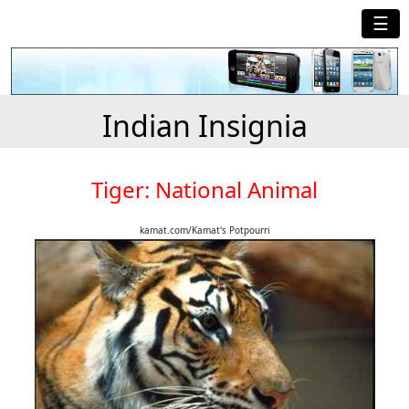
☰
Indian Insignia
Tiger: National Animal
kamat.com/Kamat's Potpourri