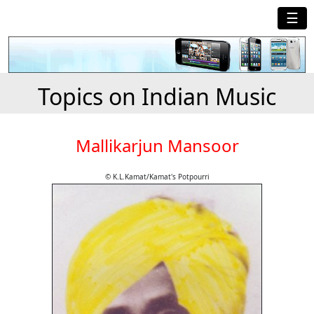
☰
Topics on Indian Music
Mallikarjun Mansoor
© K.L.Kamat/Kamat's Potpourri