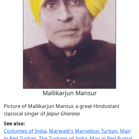
Mallikarjun Mansur
Picture of Mallikarjun Mansur, a great Hindustani
classical singer of
Jaipur Gharana
See also:
Costumes of India
,
Marwadi's Marvelous Turban
,
Man
in Red Turban
,
The Turbans of India
,
Man in Red Rumal
,