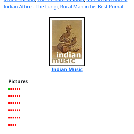
Indian Attire - The Lungi
,
Rural Man in his Best Rumal
Indian Music
Pictures