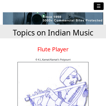
☰
Topics on Indian Music
Flute Player
© K.L.Kamat/Kamat's Potpourri