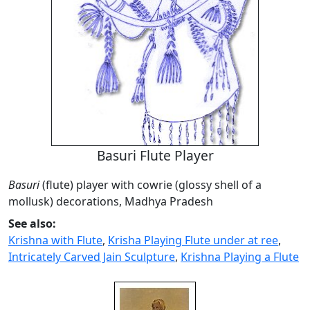
Basuri Flute Player
Basuri
(flute) player with cowrie (glossy shell of a
mollusk) decorations, Madhya Pradesh
See also:
Krishna with Flute
,
Krisha Playing Flute under at ree
,
Intricately Carved Jain Sculpture
,
Krishna Playing a Flute