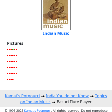
Indian Music
Pictures
Kamat's Potpourri
India You do not Know
Topics
on Indian Music
Basuri Flute Player
© 1996-2025
Kamat's Potpourri
. All rights reserved. Do not reproduce