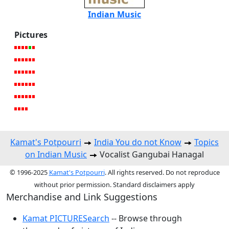
Indian Music
Pictures
Kamat's Potpourri
India You do not Know
Topics
on Indian Music
Vocalist Gangubai Hanagal
© 1996-2025
Kamat's Potpourri
. All rights reserved. Do not reproduce
without prior permission. Standard disclaimers apply
Merchandise and Link Suggestions
Kamat PICTURESearch
-- Browse through