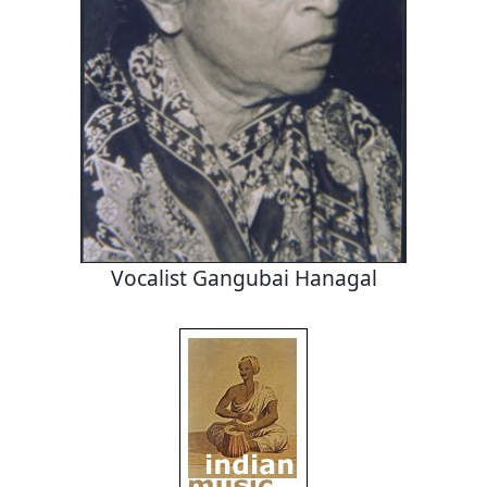
Vocalist Gangubai Hanagal