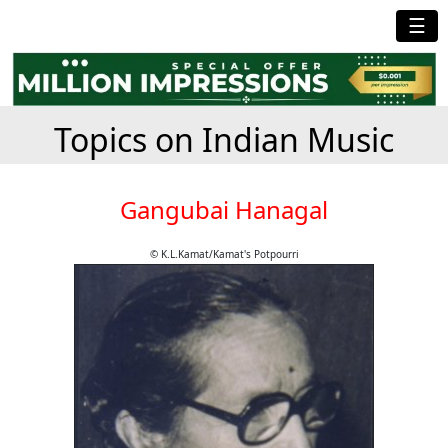
☰
Topics on Indian Music
Gangubai Hanagal
© K.L.Kamat/Kamat's Potpourri