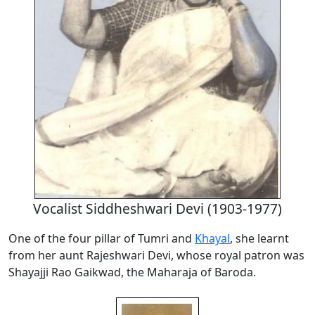
Vocalist Siddheshwari Devi (1903-1977)
One of the four pillar of Tumri and
Khayal
, she learnt
from her aunt Rajeshwari Devi, whose royal patron was
Shayajji Rao Gaikwad, the Maharaja of Baroda.