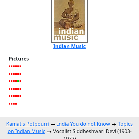
Indian Music
Pictures
Kamat's Potpourri
India You do not Know
Topics
on Indian Music
Vocalist Siddheshwari Devi (1903-
1977)