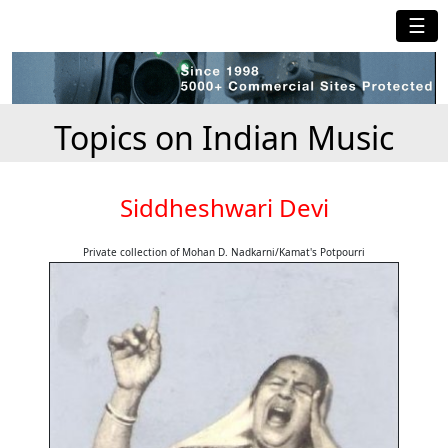
☰
Topics on Indian Music
Siddheshwari Devi
Private collection of Mohan D. Nadkarni/Kamat's Potpourri