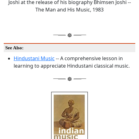
Joshi at the release of his biography Bhimsen Joshi --
The Man and His Music, 1983
See Also:
Hindustani Music
-- A comprehensive lesson in
learning to appreciate Hindustani classical music.