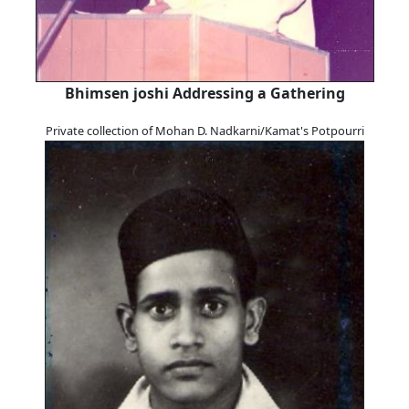
Bhimsen joshi Addressing a Gathering
Private collection of Mohan D. Nadkarni/Kamat's Potpourri