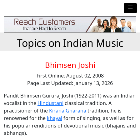
☰
Topics on Indian Music
Bhimsen Joshi
First Online: August 02, 2008
Page Last Updated: January 13, 2026
Pandit Bhimsen Gururaj Joshi (1922-2011) was an Indian
vocalist in the
Hindustani
classical tradition. A
practisioner of the
Kirana Gharana
tradition, he is
renowned for the
khayal
form of singing, as well as for
his popular renditions of devotional music (bhajans and
abhangs).