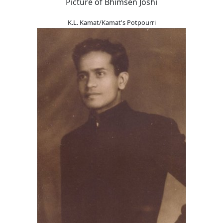
Picture of Bhimsen Joshi
K.L. Kamat/Kamat's Potpourri