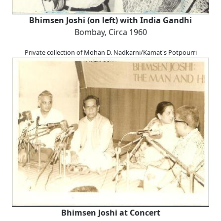
Bhimsen Joshi (on left) with India Gandhi
Bombay, Circa 1960
Private collection of Mohan D. Nadkarni/Kamat's Potpourri
Bhimsen Joshi at Concert