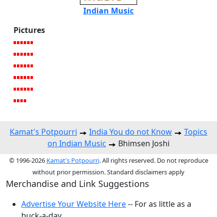
Indian Music
Pictures
Kamat's Potpourri
India You do not Know
Topics
on Indian Music
Bhimsen Joshi
© 1996-2026
Kamat's Potpourri
. All rights reserved. Do not reproduce
without prior permission. Standard disclaimers apply
Merchandise and Link Suggestions
Advertise Your Website Here
-- For as little as a
buck-a-day