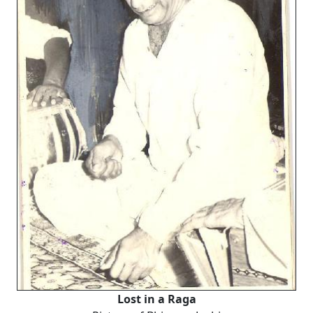
Lost in a Raga