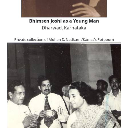
Bhimsen Joshi as a Young Man
Dharwad, Karnataka
Private collection of Mohan D. Nadkarni/Kamat's Potpourri