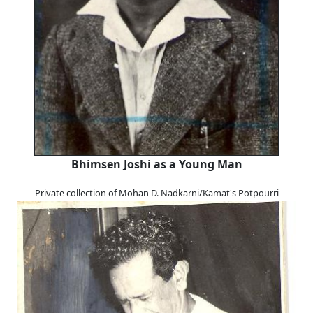
Bhimsen Joshi as a Young Man
Private collection of Mohan D. Nadkarni/Kamat's Potpourri