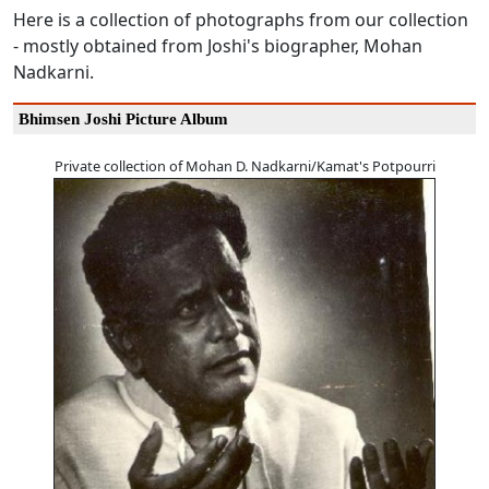
Here is a collection of photographs from our collection
- mostly obtained from Joshi's biographer, Mohan
Nadkarni.
Bhimsen Joshi Picture Album
Private collection of Mohan D. Nadkarni/Kamat's Potpourri