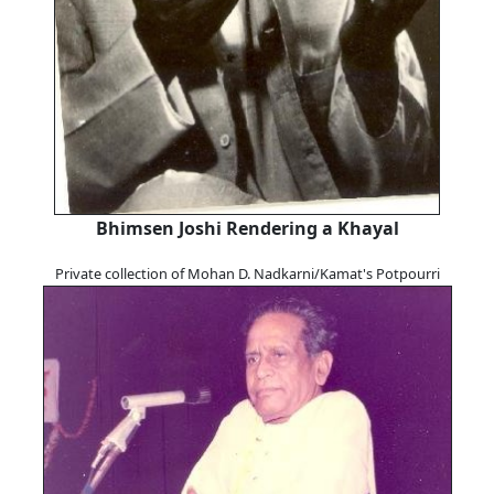
Bhimsen Joshi Rendering a Khayal
Private collection of Mohan D. Nadkarni/Kamat's Potpourri