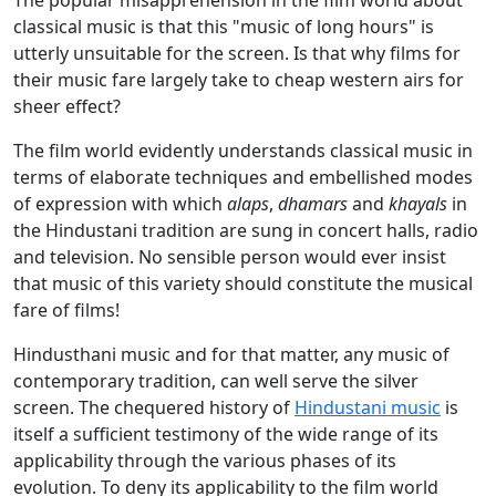
The popular misapprehension in the film world about
classical music is that this "music of long hours" is
utterly unsuitable for the screen. Is that why films for
their music fare largely take to cheap western airs for
sheer effect?
The film world evidently understands classical music in
terms of elaborate techniques and embellished modes
of expression with which
alaps
,
dhamars
and
khayals
in
the Hindustani tradition are sung in concert halls, radio
and television. No sensible person would ever insist
that music of this variety should constitute the musical
fare of films!
Hindusthani music and for that matter, any music of
contemporary tradition, can well serve the silver
screen. The chequered history of
Hindustani music
is
itself a sufficient testimony of the wide range of its
applicability through the various phases of its
evolution. To deny its applicability to the film world