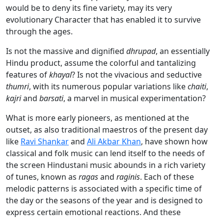
would be to deny its fine variety, may its very
evolutionary Character that has enabled it to survive
through the ages.
Is not the massive and dignified
dhrupad
, an essentially
Hindu product, assume the colorful and tantalizing
features of
khayal
? Is not the vivacious and seductive
thumri
, with its numerous popular variations like
chaiti
,
kajri
and
barsati
, a marvel in musical experimentation?
What is more early pioneers, as mentioned at the
outset, as also traditional maestros of the present day
like
Ravi Shankar
and
Ali Akbar Khan
, have shown how
classical and folk music can lend itself to the needs of
the screen Hindustani music abounds in a rich variety
of tunes, known as
ragas
and
raginis
. Each of these
melodic patterns is associated with a specific time of
the day or the seasons of the year and is designed to
express certain emotional reactions. And these