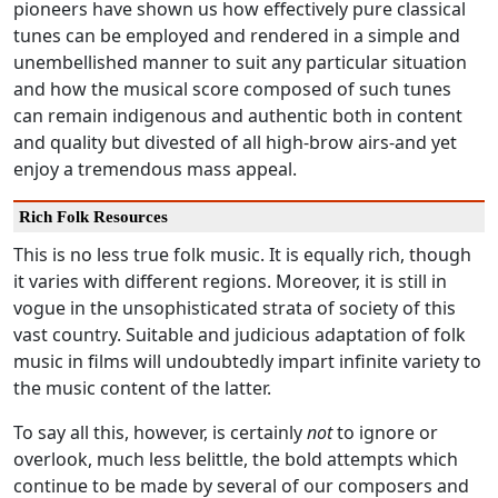
pioneers have shown us how effectively pure classical
tunes can be employed and rendered in a simple and
unembellished manner to suit any particular situation
and how the musical score composed of such tunes
can remain indigenous and authentic both in content
and quality but divested of all high-brow airs-and yet
enjoy a tremendous mass appeal.
Rich Folk Resources
This is no less true folk music. It is equally rich, though
it varies with different regions. Moreover, it is still in
vogue in the unsophisticated strata of society of this
vast country. Suitable and judicious adaptation of folk
music in films will undoubtedly impart infinite variety to
the music content of the latter.
To say all this, however, is certainly
not
to ignore or
overlook, much less belittle, the bold attempts which
continue to be made by several of our composers and