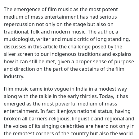
The emergence of film music as the most potent
medium of mass entertainment has had serious
repercussion not only on the stage but also on
traditional, folk and modern music. The author, a
musicologist, writer and music critic of long standing,
discusses in this article the challenge posed by the
silver screen to our indigenous traditions and explains
how it can still be met, given a proper sense of purpose
and direction on the part of the captains of the film
industry.
Film music came into vogue in India in a modest way
along with the talkie in the early thirties. Today, it has
emerged as the most powerful medium of mass
entertainment. In fact it enjoys national status, having
broken all barriers-religious, linguistic and regional and
the voices of its singing celebrities are heard not only in
the remotest corners of the country but also the world