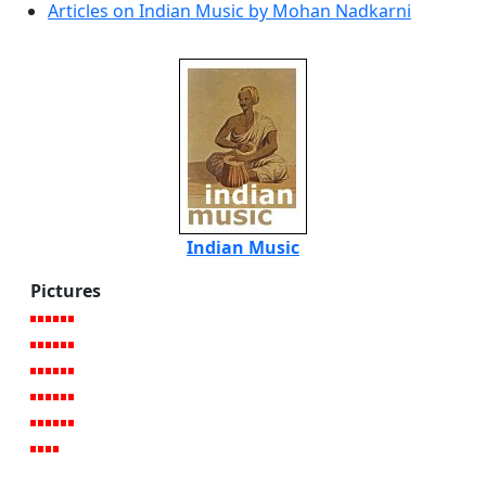
Articles on Indian Music by Mohan Nadkarni
Indian Music
Pictures