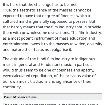
It is here that the challenge has to be met.
True, the aesthetic sense of the masses cannot be
expected to have that degree of fineness which a
cultured mind is generally supposed to possess. But
that hardly means that the film industry should provide
them with unwholesome distractions. The film industry,
as a most potent instrument of mass education and
entertainment, owes it to the masses to widen, diversify
and mature their taste, not vulgarise it.
The attitude of the Hindi film industry to indigenous
music in general and Hindustani music in particular
would thus seem to be one of coldness and apathy,
even calculated repudiation, of the previous value of
our own music traditions and significance of their
continuity.
Basic Misconceptions