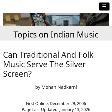
☰
Topics on Indian Music
Can Traditional And Folk
Music Serve The Silver
Screen?
by Mohan Nadkarni
First Online: December 29, 2006
Page Last Updated: January 13, 2026