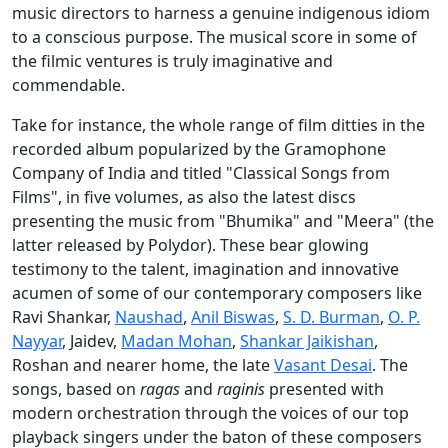
music directors to harness a genuine indigenous idiom
to a conscious purpose. The musical score in some of
the filmic ventures is truly imaginative and
commendable.
Take for instance, the whole range of film ditties in the
recorded album popularized by the Gramophone
Company of India and titled "Classical Songs from
Films", in five volumes, as also the latest discs
presenting the music from "Bhumika" and "Meera" (the
latter released by Polydor). These bear glowing
testimony to the talent, imagination and innovative
acumen of some of our contemporary composers like
Ravi Shankar,
Naushad
,
Anil Biswas
,
S. D. Burman
,
O. P.
Nayyar
, Jaidev,
Madan Mohan
,
Shankar Jaikishan
,
Roshan and nearer home, the late
Vasant Desai
. The
songs, based on
ragas
and
raginis
presented with
modern orchestration through the voices of our top
playback singers under the baton of these composers