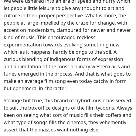
We were ushered into an era of speed and hurry which
let people little leisure to give any thought to art and
culture in their proper perspective. What is more, the
people at large impelled by the craze for change, with
accent on modernism, clamoured for newer and newer
kind of music. This encouraged reckless
experimentation towards evolving something new
which, as it happens, hardly belongs to the soil. A
curious blending of indigenous forms of expression
and an imitation of the most ordinary western airs and
tunes emerged in the process. And that is what goes to
make an average film song even today catchy in form
but ephemeral in character.
Strange but true, this brand of hybrid music has served
to suit the box office designs of the film tycoons. Always
keen on seeing what sort of music fills their coffers and
what type of songs fills the cinemas, they vehemently
assert that the masses want nothing else.