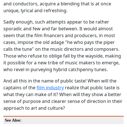
and conductors, acquire a blending that is at once
unique, lyrical and refreshing.
Sadly enough, such attempts appear to be rather
sporadic and few and far between. It would almost
seem that the film financers and producers, in most
cases, impose the old adage "he who pays the piper
calls the tune" on the music directors and composers.
Those who refuse to oblige fall by the wayside, making
it possible for a new tribe of music makers to emerge,
who revel in purveying hybrid catchpenny tunes.
And all this in the name of public taste! When will the
captains of the
film industry
realize that public taste is
what they can make of it? When will they show a better
sense of purpose and clearer sense of direction in their
approach to art and culture?
See Also: