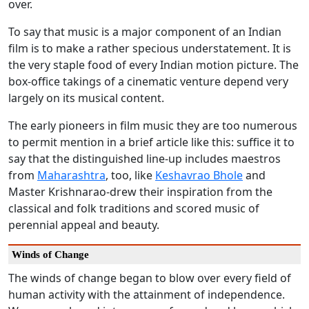
over.
To say that music is a major component of an Indian
film is to make a rather specious understatement. It is
the very staple food of every Indian motion picture. The
box-office takings of a cinematic venture depend very
largely on its musical content.
The early pioneers in film music they are too numerous
to permit mention in a brief article like this: suffice it to
say that the distinguished line-up includes maestros
from
Maharashtra
, too, like
Keshavrao Bhole
and
Master Krishnarao-drew their inspiration from the
classical and folk traditions and scored music of
perennial appeal and beauty.
Winds of Change
The winds of change began to blow over every field of
human activity with the attainment of independence.