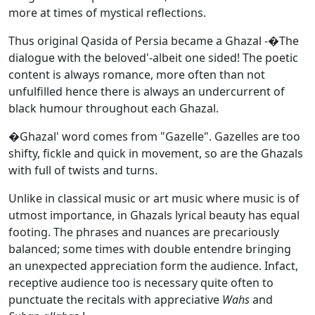
more at times of mystical reflections.
Thus original Qasida of Persia became a Ghazal -�The
dialogue with the beloved'-albeit one sided! The poetic
content is always romance, more often than not
unfulfilled hence there is always an undercurrent of
black humour throughout each Ghazal.
�Ghazal' word comes from "Gazelle". Gazelles are too
shifty, fickle and quick in movement, so are the Ghazals
with full of twists and turns.
Unlike in classical music or art music where music is of
utmost importance, in Ghazals lyrical beauty has equal
footing. The phrases and nuances are precariously
balanced; some times with double entendre bringing
an unexpected appreciation form the audience. Infact,
receptive audience too is necessary quite often to
punctuate the recitals with appreciative
Wahs
and