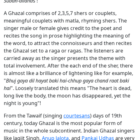
Suban-allaha
s !
A Ghazal comprises of 2,3,5,7 shers or couplets,
meaningful couplets with matla, rhyming shers. The
singer male or female gives credit to the poet and
recites the song in prose highlighting the meaning of
the word, to attract the connoisseurs and then recites
the Ghazal set to a raga or ragas. The listeners are
carried away as the singer presents the theme with
total involvement. After the each end of the sher, there
is almost like a brilliance of lightening like for example,
"
Bhuj gaya dil hayat baki hai-chhup gaya chand raat baki
hai
". Loosely translated this means "The heart is dead,
long live the body, the moon has disappeared, yet the
night is young"!
From the Tawaif (singing
courtesans
) days of 19th
century, today Ghazal is the most popular form of
music in the whole subcontinent. Indian Ghazal singers
like Jagjit Singh,
Anup Jalota
, and
Pankaj Udhas
are very