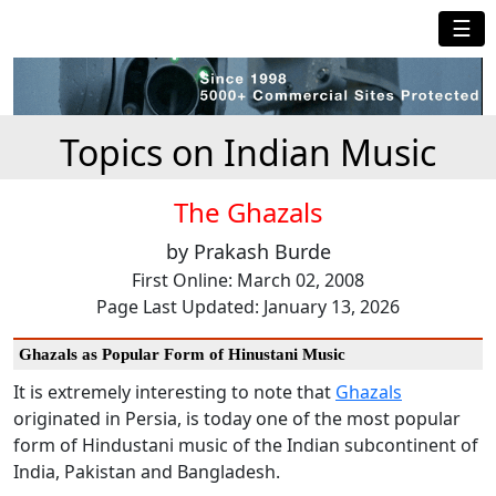
☰
Topics on Indian Music
The Ghazals
by Prakash Burde
First Online: March 02, 2008
Page Last Updated: January 13, 2026
Ghazals as Popular Form of Hinustani Music
It is extremely interesting to note that
Ghazals
originated in Persia, is today one of the most popular
form of Hindustani music of the Indian subcontinent of
India, Pakistan and Bangladesh.