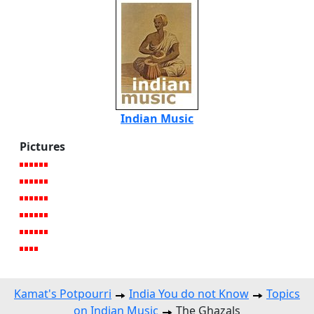
Indian Music
Pictures
Kamat's Potpourri
India You do not Know
Topics
on Indian Music
The Ghazals