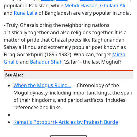
popular in Pakistan, while
Mehdi Hassan
,
Ghulam Ali
and
Runa Laila
of Bangladesh are very popular in India.
- Truly, Ghazals bring the neighboring nations
artistically together and also religions together. It is a
matter of pride that Ghazal poets like Raghunandan
Sahay a Hindu and extremely popular poet known as
Firaq Gorakhpuri (1896-1982). Who can, forget
Mirza
Ghalib
and
Bahadur Shah
'Zafar' - the last Moghul?
See Also:
When the Mogus Ruled. .
-- Chronology of the
Mogul dynasty, including important kings, the span
of their kingdoms, and period artifacts. Includes
references and links.
Kamat's Potpourri- Articles by Prakash Burde