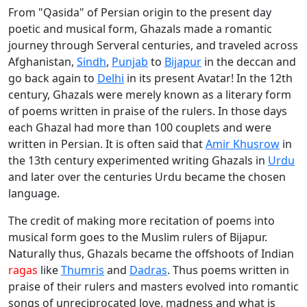
From "Qasida" of Persian origin to the present day
poetic and musical form, Ghazals made a romantic
journey through Serveral centuries, and traveled across
Afghanistan,
Sindh
,
Punjab
to
Bijapur
in the deccan and
go back again to
Delhi
in its present Avatar! In the 12th
century, Ghazals were merely known as a literary form
of poems written in praise of the rulers. In those days
each Ghazal had more than 100 couplets and were
written in Persian. It is often said that
Amir Khusrow
in
the 13th century experimented writing Ghazals in
Urdu
and later over the centuries Urdu became the chosen
language.
The credit of making more recitation of poems into
musical form goes to the Muslim rulers of Bijapur.
Naturally thus, Ghazals became the offshoots of Indian
ragas
like
Thumris
and
Dadras
. Thus poems written in
praise of their rulers and masters evolved into romantic
songs of unreciprocated love, madness and what is