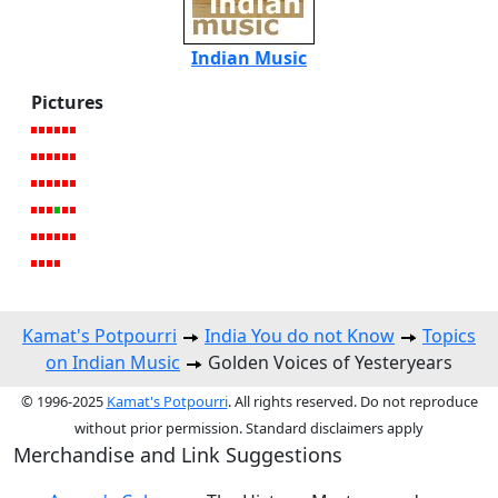
Indian Music
Pictures
Kamat's Potpourri
India You do not Know
Topics
on Indian Music
Golden Voices of Yesteryears
© 1996-2025
Kamat's Potpourri
. All rights reserved. Do not reproduce
without prior permission. Standard disclaimers apply
Merchandise and Link Suggestions