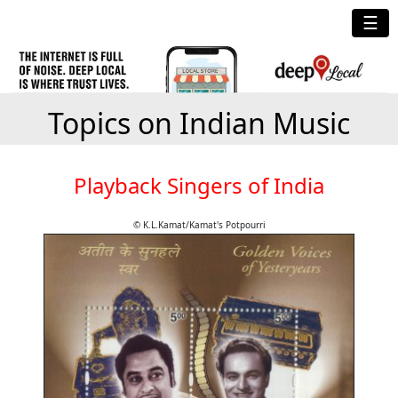
☰
Topics on Indian Music
Playback Singers of India
© K.L.Kamat/Kamat's Potpourri