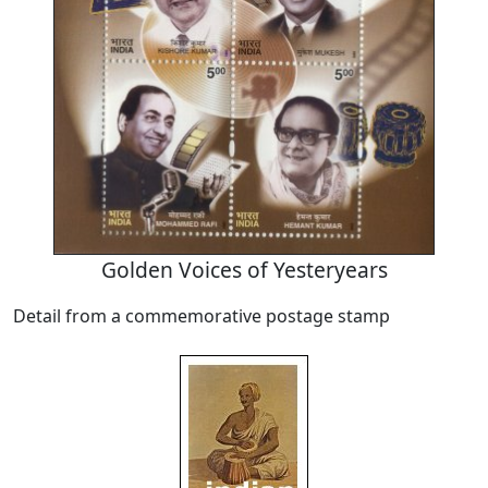
Golden Voices of Yesteryears
Detail from a commemorative postage stamp