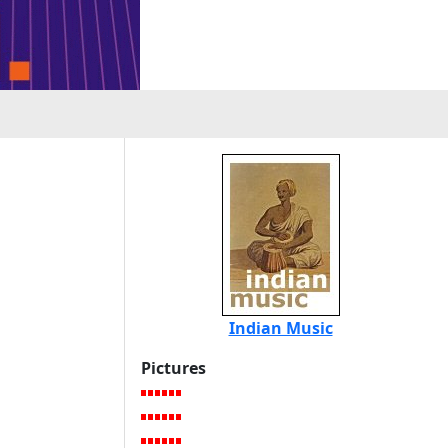
Indian Music
Pictures