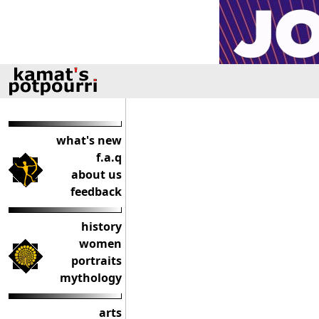
what's new
f.a.q
about us
feedback
history
women
portraits
mythology
arts