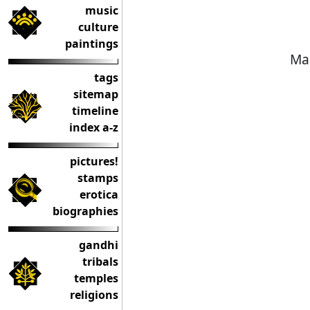
music
culture
paintings
Mae
tags
sitemap
timeline
index a-z
pictures!
stamps
erotica
biographies
gandhi
tribals
temples
religions