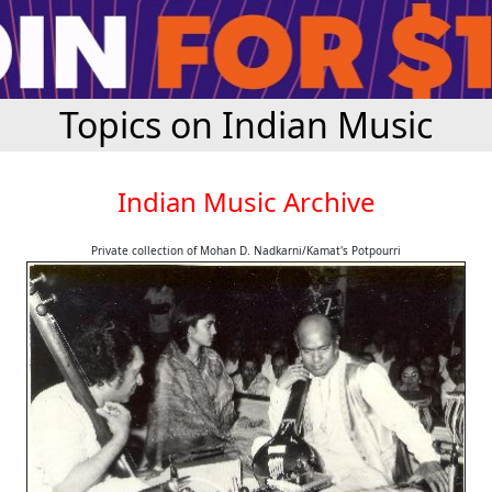
Topics on Indian Music
Indian Music Archive
Private collection of Mohan D. Nadkarni/Kamat's Potpourri