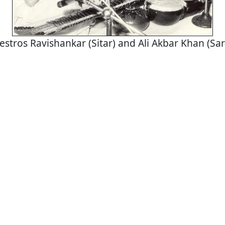
stros Ravishankar (Sitar) and Ali Akbar Khan (Sa