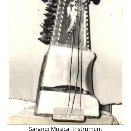
Sarangi Musical Instrument