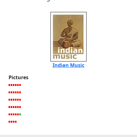
Indian Music
Pictures