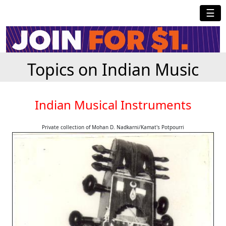
☰
Topics on Indian Music
Indian Musical Instruments
Private collection of Mohan D. Nadkarni/Kamat's Potpourri