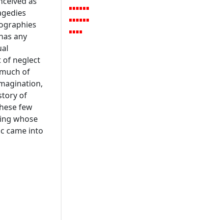
nceived as
ragedies
iographies
 has any
ual
 of neglect
, much of
magination,
story of
these few
ring whose
ic came into