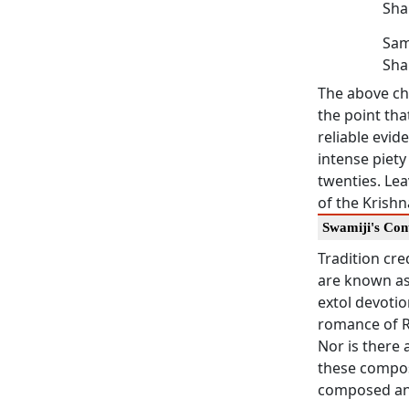
Sha
Sam
Sha
The above ch
the point tha
reliable evi
intense piet
twenties. Lea
of the Krishn
Swamiji's Con
Tradition cr
are known a
extol devotio
romance of Ra
Nor is there 
these compos
composed an