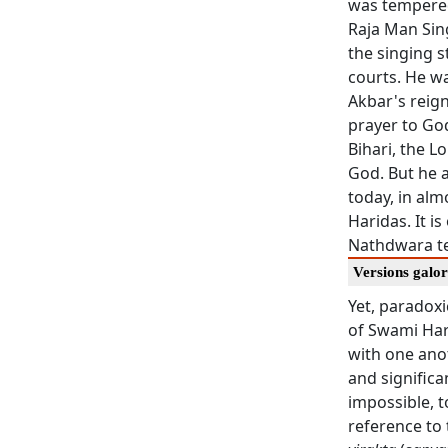
was tempered
Raja Man Sin
the singing s
courts. He wa
Akbar's reign
prayer to Go
Bihari, the L
God. But he 
today, in alm
Haridas. It is
Nathdwara te
Versions galo
Yet, paradoxi
of Swami Hari
with one anot
and significan
impossible, t
reference to 