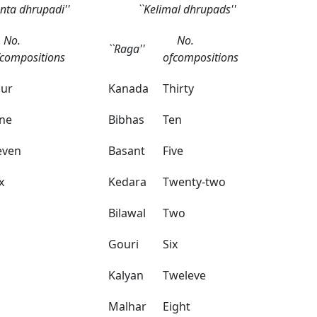
anta dhrupadi''
``Kelimal dhrupads''
o.
No.
``Raga''
fcompositions
ofcompositions
our
Kanada
Thirty
ne
Bibhas
Ten
even
Basant
Five
x
Kedara
Twenty-two
Bilawal
Two
Gouri
Six
Kalyan
Tweleve
Malhar
Eight