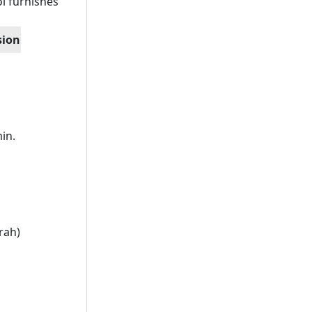
l furnishes
sion
in.
rah)