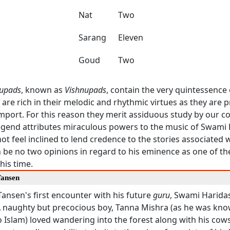
Nat
Two
Sarang
Eleven
Goud
Two
upads
, known as
Vishnupads
, contain the very quintessence
y are rich in their melodic and rhythmic virtues as they are 
 import. For this reason they merit assiduous study by our 
egend attributes miraculous powers to the music of Swami
t feel inclined to lend credence to the stories associated w
 be no two opinions in regard to his eminence as one of th
his time.
Tansen
Tansen's first encounter with his future
guru
, Swami Haridas
 A naughty but precocious boy, Tanna Mishra (as he was kno
 Islam) loved wandering into the forest along with his cow