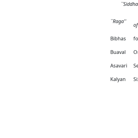
``Siddh
N
``Raga''
o
Bibhas
f
Buaval
O
Asavari
S
Kalyan
Si