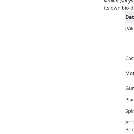
virakta
(
sanya
its own bio-d
Dat
(Vi
Cas
Mot
Gu
Plac
Spir
Arri
Bri