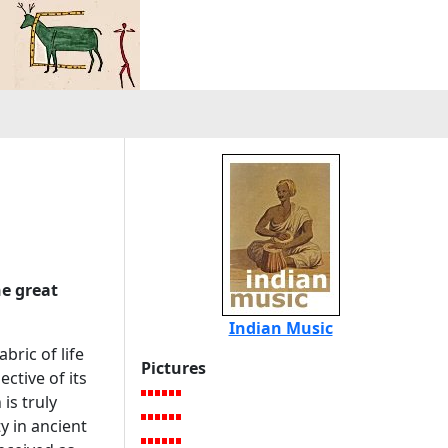
he great
Indian Music
bric of life
Pictures
ctive of its
is truly
ty in ancient