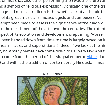
t of music (as also other performing arts) was therefore co
nd a symbol of religious expression. Ironically, one of the t
 age-old musical tradition is the woeful lack of authentic b
 of its great musicians, musicologists and composers. Nor
empt been made to assess the significance of their individ
to the enrichment of the art down the centuries. The extent
 aspect of its evolution and development is appalling. Worse
 been handed down from time to time is largely based on i
ends, miracles and superstitions. Indeed, if we look at the hi
c, how many names have come down to us? Very few. And 
to come from the period of the Mughal emperor
Akbar
, du
d
-and with it the tradition of contemporary Hindustani mus
© K. L. Kamat