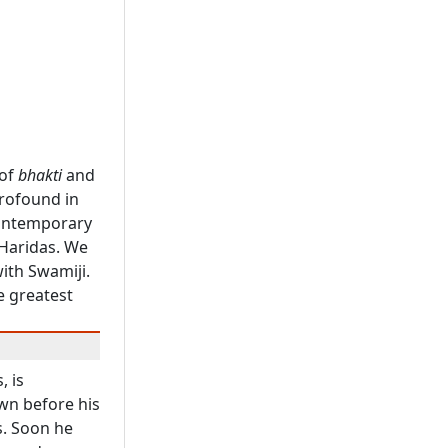
 of
bhakti
and
profound in
contemporary
 Haridas. We
ith Swamiji.
e greatest
, is
wn before his
s. Soon he