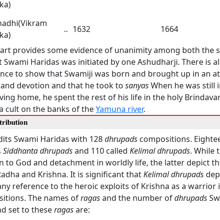
ka)
adhi(Vikram
..
1632
1664
ka)
art provides some evidence of unanimity among both the 
t Swami Haridas was initiated by one Ashudharji. There is als
dence to show that Swamiji was born and brought up in an 
y and devotion and that he took to
sanyas
When he was still i
ving home, he spent the rest of his life in the holy Brindava
a cult on the banks of the
Yamuna river
.
tribution
edits Swami Haridas with 128
dhrupads
compositions. Eightee
s
Siddhanta dhrupads
and 110 called
Kelimal dhrupads
. While 
n to God and detachment in worldly life, the latter depict th
dha and Krishna. It is significant that
Kelimal dhrupads
dep
any reference to the heroic exploits of Krishna as a warrior 
itions. The names of
ragas
and the number of
dhrupads
Sw
d set to these
ragas
are: