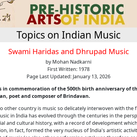
Topics on Indian Music
Swami Haridas and Dhrupad Music
by Mohan Nadkarni
First Written: 1978
Page Last Updated: January 13, 2026
 is in commemoration of the 500th birth anniversary of t
ian, poet and composer of Brindavan.
o other country is music so delicately interwoven with the fa
Music in India has evolved through the centuries in the perspe
cial and cultural history, with a record of development which 
on, in fact, formed the very nucleus of India's artistic activi