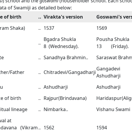
si
) school and the
goswami
(householder school. Each schoo
ata of Swamiji as detailed below:
e of birth
..
Virakta's version
Goswami's ver
kram Shaka)
..
1537
1569
Bgadra Shukla
Pousha Shukla
..
8 (Wednesday).
13 (Friday).
te
..
Sanadhya Brahmin..
Saraswat Brahm
Gangadevi
her/Father
..
Chitradevi/Gangadharji
Ashudharji
ru
..
Ashudharji
Ashudharji
e of birth
..
Rajpur(Brindavana)
Haridaspur(Alig
itual lineage
..
Nimbarka..
Vishanu Swami
val at
ndavana (Vikram
..
1562
1594