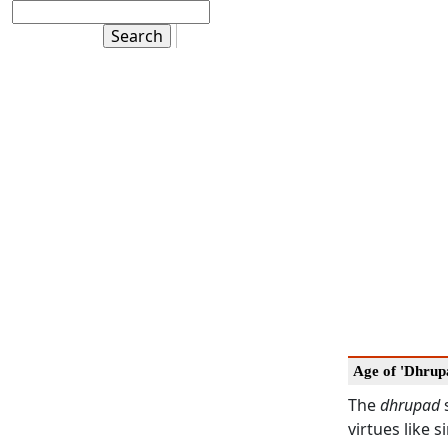
Age of 'Dhrup
The
dhrupad
s
virtues like 