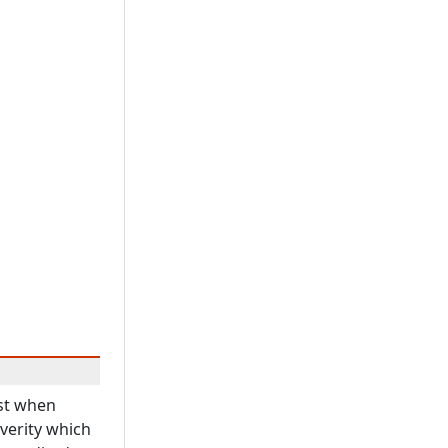
ast when
everity which