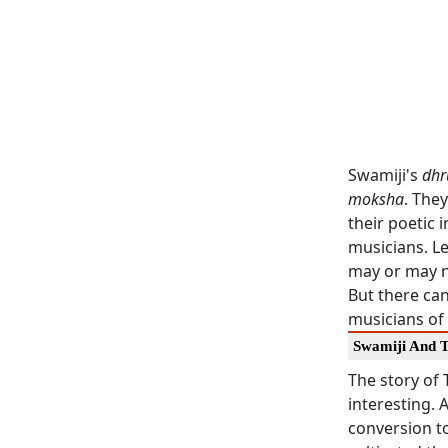
Swamiji's
dhr
moksha
. The
their poetic
musicians. L
may or may no
But there can
musicians of 
Swamiji And 
The story of 
interesting.
conversion to