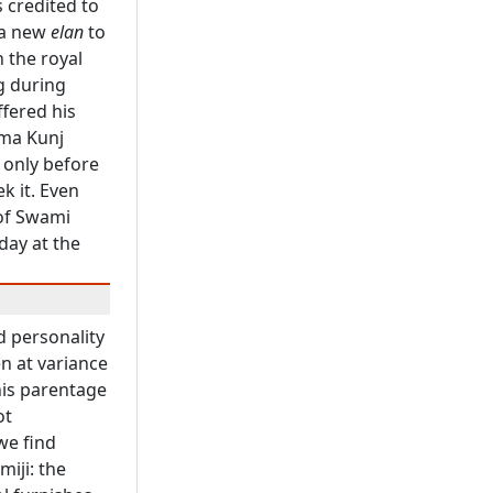
s credited to
 a new
elan
to
 the royal
ng during
ffered his
ama Kunj
 only before
k it. Even
 of Swami
day at the
nd personality
n at variance
 his parentage
ot
we find
iji: the