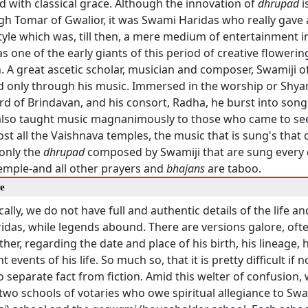
 with classical grace. Although the innovation of
dhrupad
i
gh Tomar of Gwalior, it was Swami Haridas who really gave
tyle which was, till then, a mere medium of entertainment in
s one of the early giants of this period of creative floweri
. A great ascetic scholar, musician and composer, Swamiji o
d only through his music. Immersed in the worship or Shy
ord of Brindavan, and his consort, Radha, he burst into song
also taught music magnanimously to those who came to see
ost all the Vaishnava temples, the music that is sung's that
 only the
dhrupad
composed by Swamiji that are sung every 
mple-and all other prayers and
bhajans
are taboo.
re
cally, we do not have full and authentic details of the life a
das, while legends abound. There are versions galore, ofte
her, regarding the date and place of his birth, his lineage,
t events of his life. So much so, that it is pretty difficult if n
o separate fact from fiction. Amid this welter of confusion, 
two schools of votaries who owe spiritual allegiance to Swam