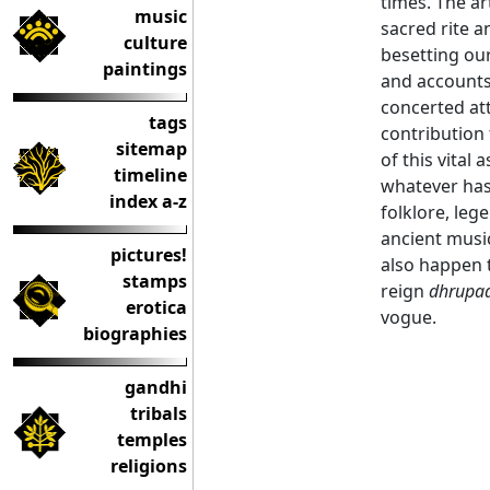
times. The ar
music
sacred rite a
culture
besetting our
paintings
and accounts
concerted att
tags
contribution 
sitemap
of this vital
timeline
whatever has
index a-z
folklore, leg
ancient musi
pictures!
also happen 
stamps
reign
dhrupa
erotica
vogue.
biographies
gandhi
tribals
temples
religions