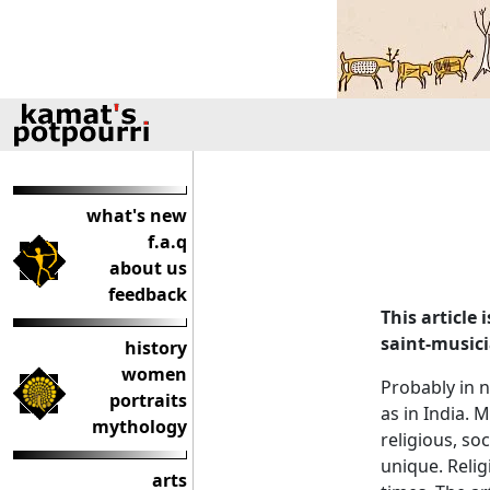
what's new
f.a.q
about us
feedback
This article
saint-music
history
women
Probably in n
portraits
as in India. 
mythology
religious, so
unique. Religi
arts