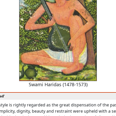
Swami Haridas (1478-1573)
ad'
tyle is rightly regarded as the great dispensation of the p
simplicity, dignity, beauty and restraint were upheld with a s