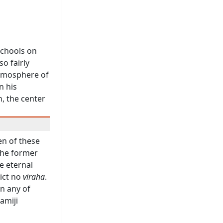
schools on
o fairly
atmosphere of
n his
n, the center
n of these
the former
e eternal
ict no
viraha
.
in any of
amiji