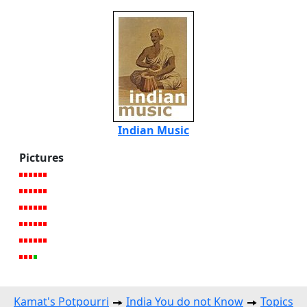
Indian Music
Pictures
Kamat's Potpourri
India You do not Know
Topics