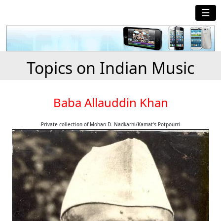
☰
Topics on Indian Music
Baba Allauddin Khan
Private collection of Mohan D. Nadkarni/Kamat's Potpourri