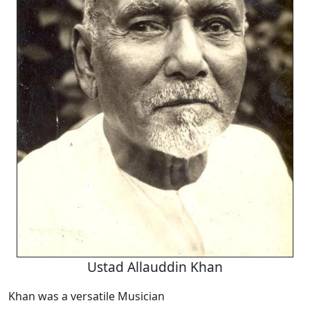
Ustad Allauddin Khan
Khan was a versatile Musician