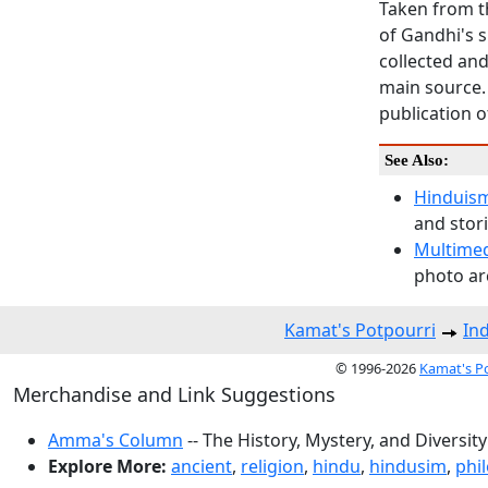
Taken from t
of Gandhi's s
collected and
main source. 
publication 
See Also:
Hinduism
and stori
Multime
photo arc
Kamat's Potpourri
In
© 1996-2026
Kamat's P
Merchandise and Link Suggestions
Amma's Column
-- The History, Mystery, and Diversity
Explore More:
ancient
,
religion
,
hindu
,
hindusim
,
phi