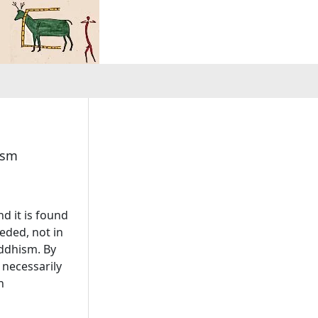
ism
d it is found
eded, not in
uddhism. By
 necessarily
n