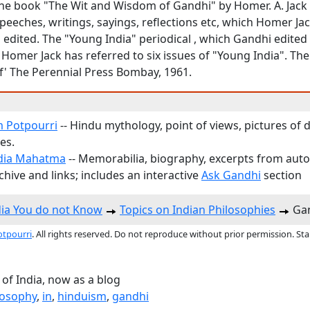
he book "The Wit and Wisdom of Gandhi" by Homer. A. Jack ,
peeches, writings, sayings, reflections etc, which Homer Ja
 edited. The "Young India" periodical , which Gandhi edited
Homer Jack has referred to six issues of "Young India". The
of' The Perennial Press Bombay, 1961.
 Potpourri
-- Hindu mythology, point of views, pictures of d
es.
dia Mahatma
-- Memorabilia, biography, excerpts from aut
hive and links; includes an interactive
Ask Gandhi
section
dia You do not Know
Topics on Indian Philosophies
Gan
otpourri
. All rights reserved. Do not reproduce without prior permission. St
 of India, now as a blog
losophy
,
in
,
hinduism
,
gandhi