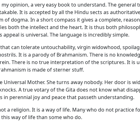
in my opinion, a very easy book to understand. The general t
akable. It is accepted by all the Hindu sects as authoritative.
m of dogma. In a short compass it gives a complete, reaso
fies both the intellect and the heart. It is thus both philoso
ts appeal is universal. The language is incredibly simple.
at can tolerate untouchability, virgin widowhood, spoilage
nostrils. It is a parody of Brahmanism. There is no knowledg
in. There is no true interpretation of the scriptures. It is 
rahmanism is made of sterner stuff.
he Universal Mother. She turns away nobody. Her door is wi
nocks. A true votary of the Gita does not know what disap
s in perennial joy and peace that passeth understanding.
ot a religion. It is a way of life. Many who do not practice f
 this way of life than some who do.