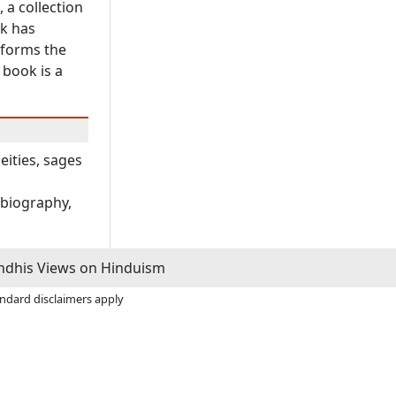
 a collection
ck has
 forms the
 book is a
eities, sages
obiography,
dhis Views on Hinduism
andard disclaimers apply