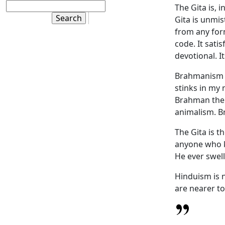
The Gita is, 
Gita is unmist
from any for
code. It satis
devotional. I
Brahmanism th
stinks in my 
Brahman there
animalism. B
The Gita is t
anyone who k
He ever swell
Hinduism is n
are nearer to