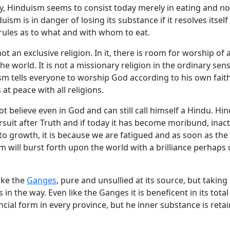
y, Hinduism seems to consist today merely in eating and no
ism is in danger of losing its substance if it resolves itself
rules as to what and with whom to eat.
ot an exclusive religion. In it, there is room for worship of a
he world. It is not a missionary religion in the ordinary sen
sm tells everyone to worship God according to his own fait
s at peace with all religions.
 believe even in God and can still call himself a Hindu. Hin
rsuit after Truth and if today it has become moribund, inact
to growth, it is because we are fatigued and as soon as the 
sm will burst forth upon the world with a brilliance perhap
ike the
Ganges
, pure and unsullied at its source, but taking 
 in the way. Even like the Ganges it is beneficent in its total 
ncial form in every province, but he inner substance is reta