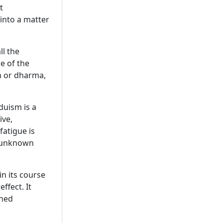
t
 into a matter
ll the
se of the
h or dharma,
duism is a
ive,
fatigue is
s unknown
in its course
effect. It
ined