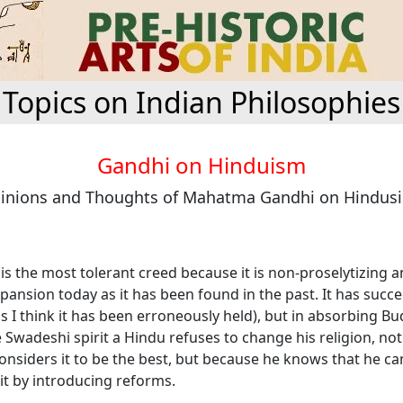
Topics on Indian Philosophies
Gandhi on Hinduism
inions and Thoughts of Mahatma Gandhi on Hindus
s the most tolerant creed because it is non-proselytizing an
pansion today as it has been found in the past. It has succe
as I think it has been erroneously held), but in absorbing B
 Swadeshi spirit a Hindu refuses to change his religion, not
onsiders it to be the best, but because he knows that he ca
t by introducing reforms.