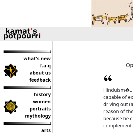
what's new
Op
f.a.q
about us
feedback
Hinduism�.. i
history
capable of ex
women
driving out (
portraits
reason of the
mythology
because he c
complement i
arts