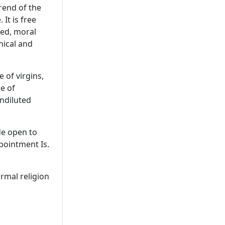
rend of the
 It is free
ned, moral
phical and
 of virgins,
e of
undiluted
de open to
pointment Is.
ormal religion