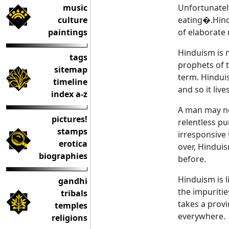
music
Unfortunatel
culture
eating�.Hindu
paintings
of elaborate 
Hinduism is n
tags
prophets of t
sitemap
term. Hindui
timeline
and so it live
index a-z
A man may not
pictures!
relentless pu
stamps
irresponsive 
erotica
over, Hindui
biographies
before.
Hinduism is l
gandhi
the impurities
tribals
takes a provi
temples
everywhere.
religions