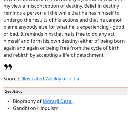
my view a misconception of destiny. Belief in destiny
reminds a person all the while that he has himself to
undergo the results of his actions and that he cannot
blame anybody else for what he is experiencing - good
or bad. It reminds him that he is free to do any act
himself and form his own destiny- either of being born
again and again or being free from the cycle of birth
and rebirth by accepting a life of detachment.
Source:
Illustrated Weekly of India
See Also:
Biography of
Morarji Desai
Gandhi on Hinduism