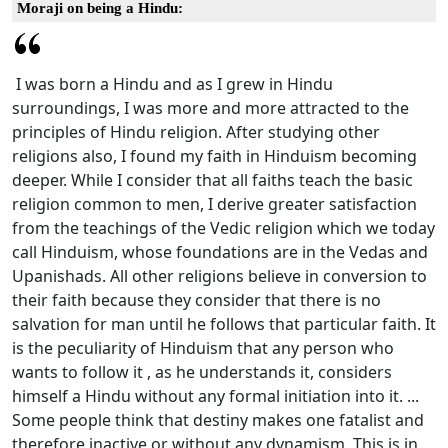
Moraji on being a Hindu:
I was born a Hindu and as I grew in Hindu
surroundings, I was more and more attracted to the
principles of Hindu religion. After studying other
religions also, I found my faith in Hinduism becoming
deeper. While I consider that all faiths teach the basic
religion common to men, I derive greater satisfaction
from the teachings of the Vedic religion which we today
call Hinduism, whose foundations are in the Vedas and
Upanishads. All other religions believe in conversion to
their faith because they consider that there is no
salvation for man until he follows that particular faith. It
is the peculiarity of Hinduism that any person who
wants to follow it , as he understands it, considers
himself a Hindu without any formal initiation into it. ...
Some people think that destiny makes one fatalist and
therefore inactive or without any dynamism. This is in