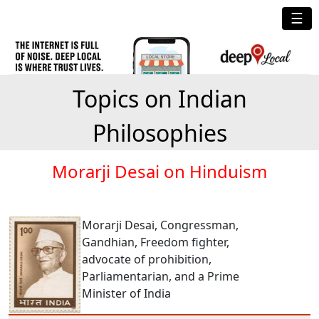
☰
Topics on Indian
Philosophies
Morarji Desai on Hinduism
Morarji Desai, Congressman,
Gandhian, Freedom fighter,
advocate of prohibition,
Parliamentarian, and a Prime
Minister of India