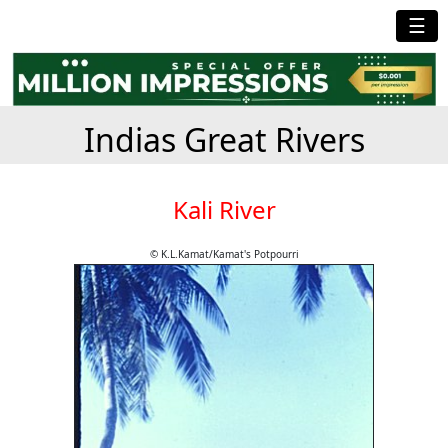
☰
Indias Great Rivers
Kali River
© K.L.Kamat/Kamat's Potpourri