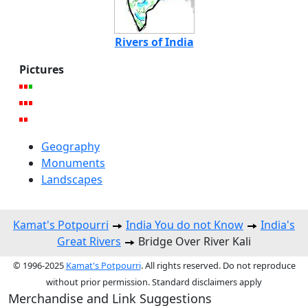
Rivers of India
Pictures
Geography
Monuments
Landscapes
Kamat's Potpourri
India You do not Know
India's
Great Rivers
Bridge Over River Kali
© 1996-2025
Kamat's Potpourri
. All rights reserved. Do not reproduce
without prior permission. Standard disclaimers apply
Merchandise and Link Suggestions