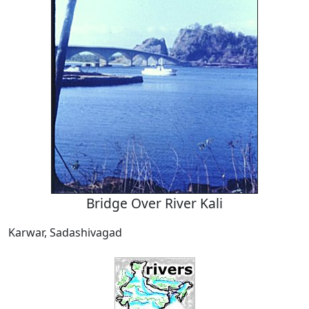
Bridge Over River Kali
Karwar, Sadashivagad