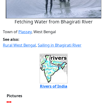
Fetching Water from Bhagirati River
Town of
Plassey
, West Bengal
See also:
Rural West Bengal
,
Sailing in Bhagirati River
Rivers of India
Pictures