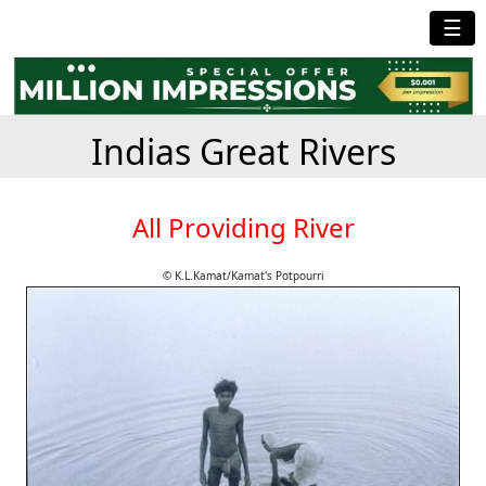
☰
Indias Great Rivers
All Providing River
© K.L.Kamat/Kamat's Potpourri