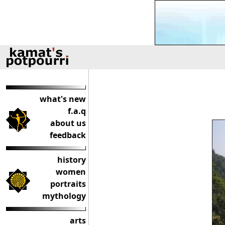
what's new
f.a.q
about us
feedback
history
women
portraits
mythology
arts