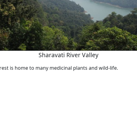
Sharavati River Valley
est is home to many medicinal plants and wild-life.