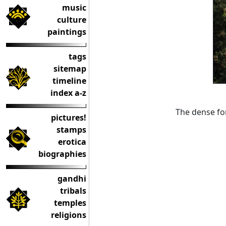
music
culture
paintings
tags
sitemap
timeline
index a-z
The dense for
pictures!
stamps
erotica
biographies
gandhi
tribals
temples
religions