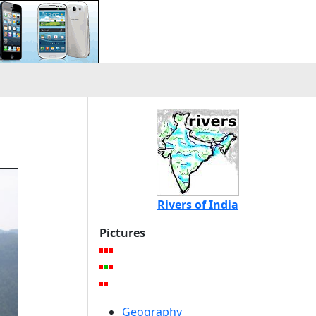
Rivers of India
Pictures
Geography