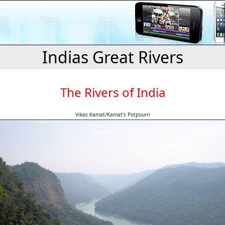
Indias Great Rivers
The Rivers of India
Vikas Kamat/Kamat's Potpourri