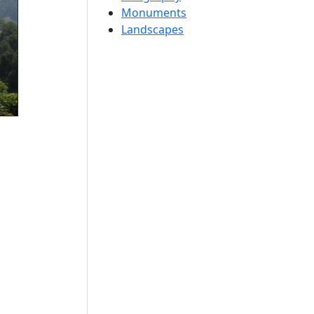
Monuments
Landscapes