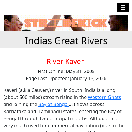
☰
Indias Great Rivers
River Kaveri
First Online: May 31, 2005
Page Last Updated: January 13, 2026
Kaveri (a.k.a Cauvery) river in South India is a long
(about 500 miles) stream rising in the
Western Ghats
and joining the
Bay of Bengal
.. It flows across
Karnataka and Tamilnadu states, entering the Bay of
Bengal through two principal mouths. Although not
very much used for commercial navigation (due to the