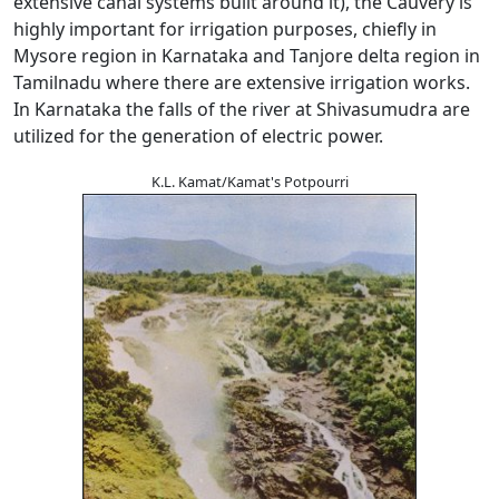
extensive canal systems built around it), the Cauvery is
highly important for irrigation purposes, chiefly in
Mysore region in Karnataka and Tanjore delta region in
Tamilnadu where there are extensive irrigation works.
In Karnataka the falls of the river at Shivasumudra are
utilized for the generation of electric power.
K.L. Kamat/Kamat's Potpourri