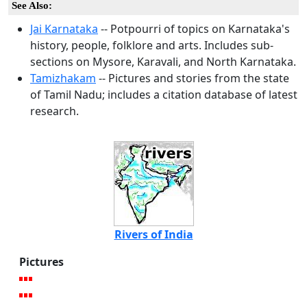
See Also:
Jai Karnataka
-- Potpourri of topics on Karnataka's
history, people, folklore and arts. Includes sub-
sections on Mysore, Karavali, and North Karnataka.
Tamizhakam
-- Pictures and stories from the state
of Tamil Nadu; includes a citation database of latest
research.
Rivers of India
Pictures