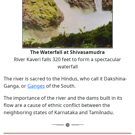
The Waterfall at Shivasamudra
River Kaveri falls 320 feet to form a spectacular
waterfall
The river is sacred to the Hindus, who call it Dakshina-
Ganga, or
Ganges
of the South.
The importance of the river and the dams built in its
flow are a cause of ethnic conflict between the
neighboring states of Karnataka and Tamilnadu.