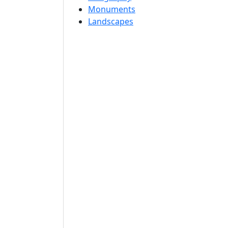
Monuments
Landscapes