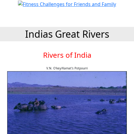
Indias Great Rivers
Rivers of India
V.N. O'key/Kamat's Potpourri