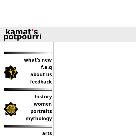
what's new
f.a.q
about us
feedback
history
women
portraits
mythology
arts