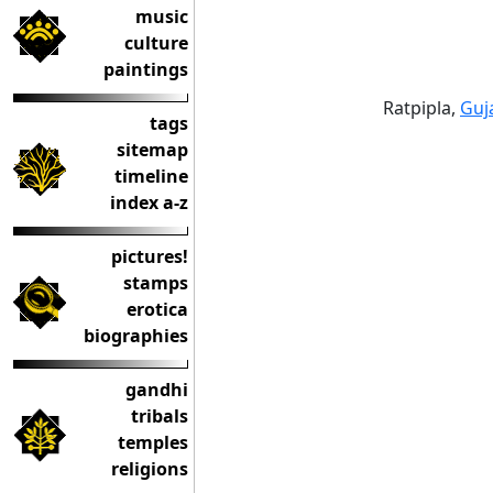
music
culture
paintings
Ratpipla,
Guj
tags
sitemap
timeline
index a-z
pictures!
stamps
erotica
biographies
gandhi
tribals
temples
religions