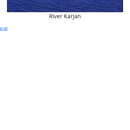
River Karjan
arat