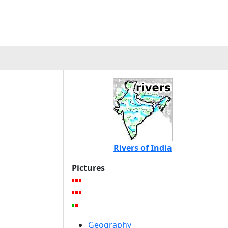
Rivers of India
Pictures
Geography