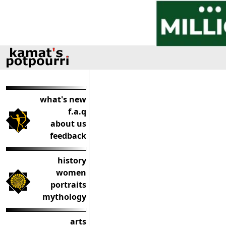
what's new
f.a.q
about us
feedback
history
women
portraits
mythology
arts