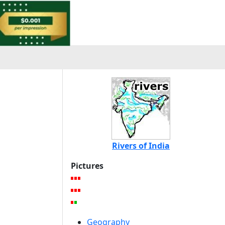
Rivers of India
Pictures
Geography