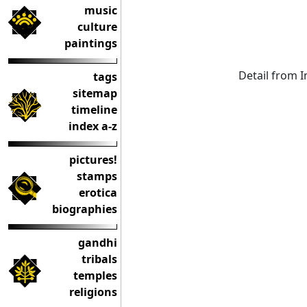
music
culture
paintings
Detail from 
tags
sitemap
timeline
index a-z
pictures!
stamps
erotica
biographies
gandhi
tribals
temples
religions