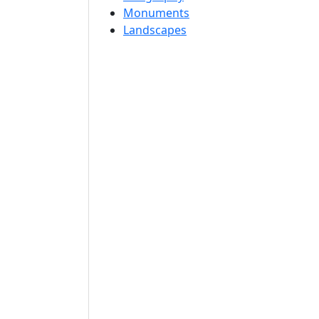
Monuments
Landscapes