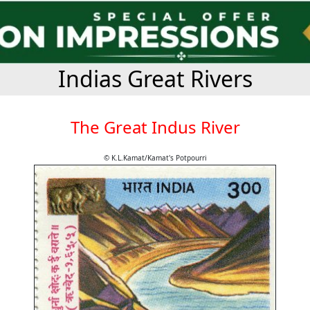
Indias Great Rivers
The Great Indus River
© K.L.Kamat/Kamat's Potpourri