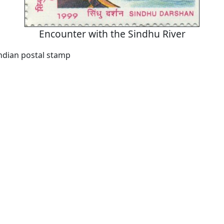
Encounter with the Sindhu River
Indian postal stamp