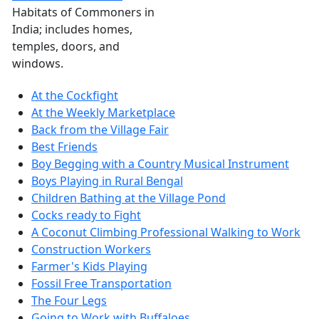
Habitats of Commoners in
India; includes homes,
temples, doors, and
windows.
At the Cockfight
At the Weekly Marketplace
Back from the Village Fair
Best Friends
Boy Begging with a Country Musical Instrument
Boys Playing in Rural Bengal
Children Bathing at the Village Pond
Cocks ready to Fight
A Coconut Climbing Professional Walking to Work
Construction Workers
Farmer's Kids Playing
Fossil Free Transportation
The Four Legs
Going to Work with Buffaloes