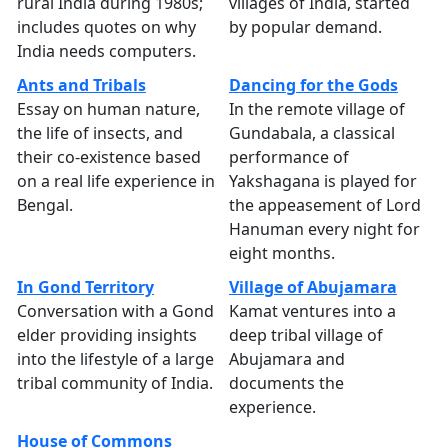
rural India during 1980s;
villages of India, started
includes quotes on why
by popular demand.
India needs computers.
Ants and Tribals
Dancing for the Gods
Essay on human nature,
In the remote village of
the life of insects, and
Gundabala, a classical
their co-existence based
performance of
on a real life experience in
Yakshagana is played for
Bengal.
the appeasement of Lord
Hanuman every night for
eight months.
In Gond Territory
Village of Abujamara
Conversation with a Gond
Kamat ventures into a
elder providing insights
deep tribal village of
into the lifestyle of a large
Abujamara and
tribal community of India.
documents the
experience.
House of Commons