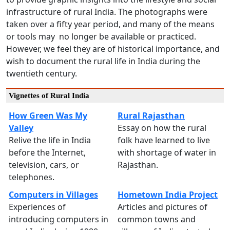
infrastructure of rural India. The photographs were
taken over a fifty year period, and many of the means
or tools may no longer be available or practiced.
However, we feel they are of historical importance, and
wish to document the rural life in India during the
twentieth century.
Vignettes of Rural India
How Green Was My
Rural Rajasthan
Valley
Essay on how the rural
Relive the life in India
folk have learned to live
before the Internet,
with shortage of water in
television, cars, or
Rajasthan.
telephones.
Computers in Villages
Hometown India Project
Experiences of
Articles and pictures of
introducing computers in
common towns and