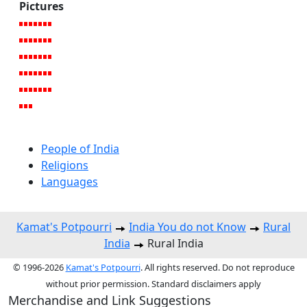
Pictures
People of India
Religions
Languages
Kamat's Potpourri
India You do not Know
Rural
India
Rural India
© 1996-2026
Kamat's Potpourri
. All rights reserved. Do not reproduce
without prior permission. Standard disclaimers apply
Merchandise and Link Suggestions