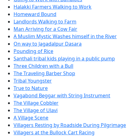
Halakki Farmers Walking to Work
Homeward Bound
Landlords Walking to Farm
Man Arriving for a Cow Fair
A Muslim Mystic Washes himself in the River
On way to Jagadalpur Dasara
Pounding of Rice
Santhali tribal kids playing in a public pump
Three Children with a Bull
The Traveling Barber Shop
Tribal Youngster
True to Nature
Vagabond Beggar with String Instrument
The Village Cobbler
The Village of Ulavi
A Village Scene
Villagers Resting by Roadside During Pilgrimage
Villagers at the Bullock Cart Racing