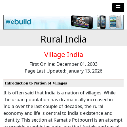
☰
Rural India
Village India
First Online: December 01, 2003
Page Last Updated: January 13, 2026
Introduction to Nation of Villages
It is often said that India is a nation of villages. While
the urban population has dramatically increased in
India over the last couple of decades, the rural
economy and life is central to India's existence and
identity. This section at Kamat's Potpourri is an attempt
to provide graphic insights into the lifestyle and social