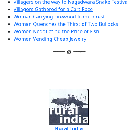
Villagers on the way to Nagadwara Snake Festival
Villagers Gathered for a Cart Race
Woman Carrying Firewood from Forest
Woman Quenches the Thirst of Two Bullocks
Women Negotiating the Price of Fish
Women Vending Cheap Jewelry
Rural India