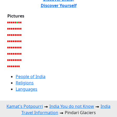
Discover Yourself
Pictures
People of India
Religions
Languages
Kamat's Potpourri
India You do not Know
India
Travel Information
Pindari Glaciers