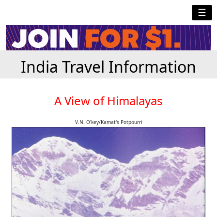
☰
India Travel Information
A View of Himalayas
V.N. O'key/Kamat's Potpourri