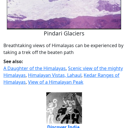
Pindari Glaciers
Breathtaking views of Himalayas can be experienced by
taking a trek off the beaten path
See also:
A Daughter of the Himalayas
,
Scenic view of the mighty
Himalayas
,
Himalayan Vistas, Lahaul
,
Kedar Ranges of
Himalayas
,
View of a Himalayan Peak
Discover India,