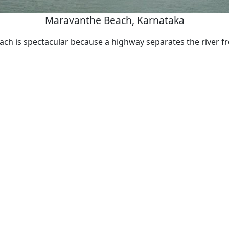
Maravanthe Beach, Karnataka
ch is spectacular because a highway separates the river f