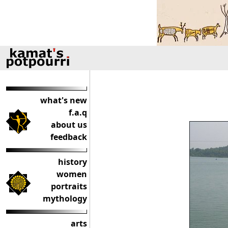
what's new
f.a.q
about us
feedback
history
women
portraits
mythology
arts