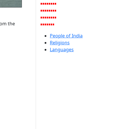
rom the
People of India
Religions
Languages