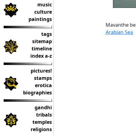
music
culture
paintings
Mavanthe bea
Arabian Sea
tags
sitemap
timeline
index a-z
pictures!
stamps
erotica
biographies
gandhi
tribals
temples
religions