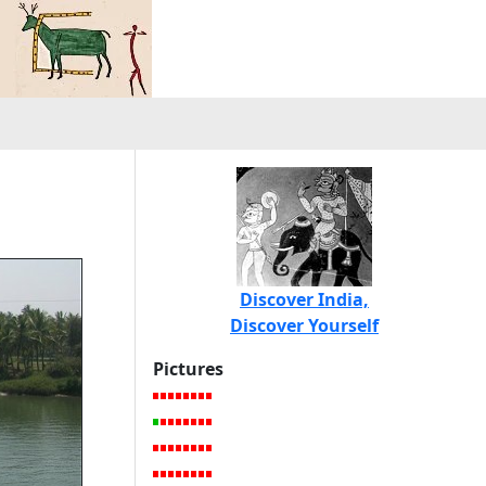
Discover India,
Discover Yourself
Pictures