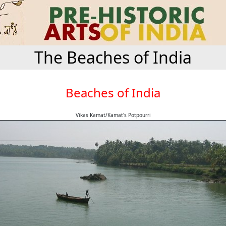
The Beaches of India
Beaches of India
Vikas Kamat/Kamat's Potpourri