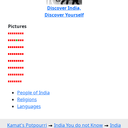
Discover India,
Discover Yourself
Pictures
People of India
Religions
Languages
Kamat's Potpourri
India You do not Know
India