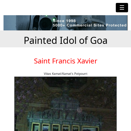
☰
Painted Idol of Goa
Saint Francis Xavier
Vikas Kamat/Kamat's Potpourri