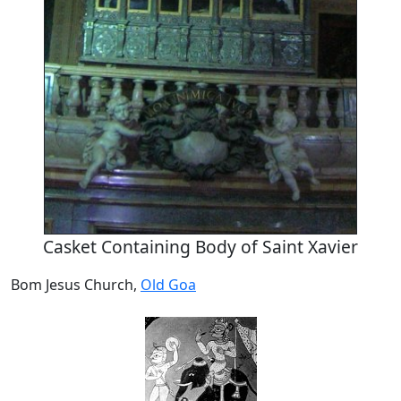
Casket Containing Body of Saint Xavier
Bom Jesus Church,
Old Goa