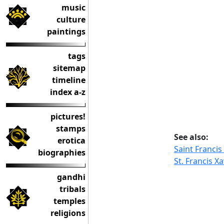
music
culture
paintings
tags
sitemap
timeline
index a-z
pictures!
stamps
See also:
erotica
Saint Francis
biographies
St. Francis Xa
gandhi
tribals
temples
religions