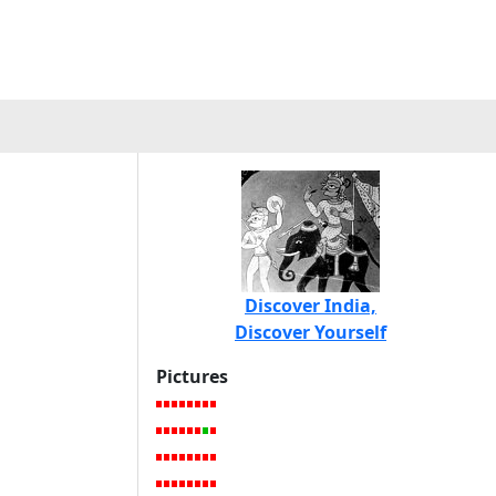
Discover India,
Discover Yourself
Pictures