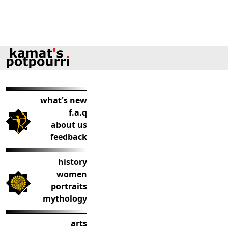
what's new
f.a.q
about us
feedback
history
women
portraits
mythology
arts