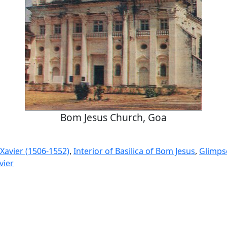
Bom Jesus Church, Goa
 Xavier (1506-1552)
,
Interior of Basilica of Bom Jesus
,
Glimps
vier