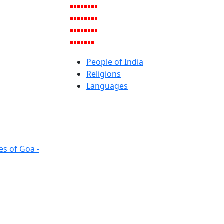
People of India
Religions
Languages
es of Goa -