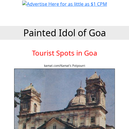
Painted Idol of Goa
Tourist Spots in Goa
kamat.com/Kamat's Potpourri