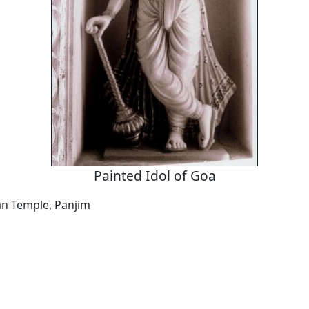
Painted Idol of Goa
n Temple, Panjim