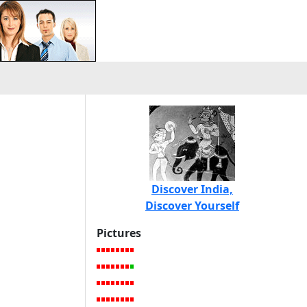
Discover India,
Discover Yourself
Pictures