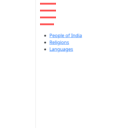
People of India
Religions
Languages