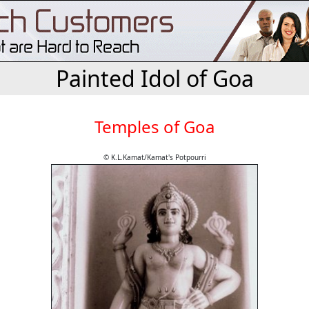
Painted Idol of Goa
Temples of Goa
© K.L.Kamat/Kamat's Potpourri