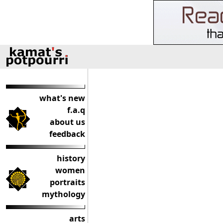
what's new
f.a.q
about us
feedback
history
women
portraits
mythology
arts