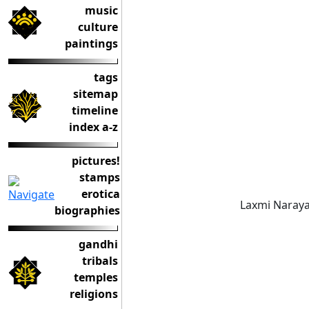
music
culture
paintings
tags
sitemap
timeline
index a-z
pictures!
stamps
erotica
Laxmi Naraya
biographies
gandhi
tribals
temples
religions