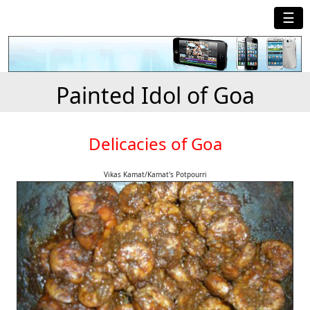
☰
Painted Idol of Goa
Delicacies of Goa
Vikas Kamat/Kamat's Potpourri