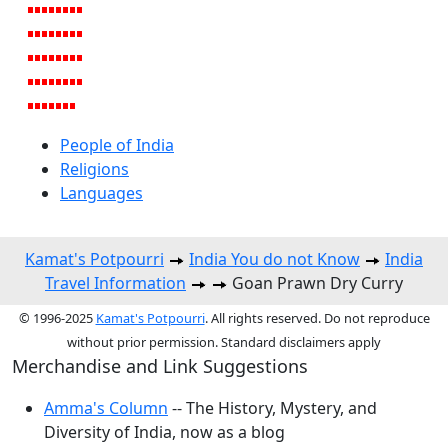
People of India
Religions
Languages
Kamat's Potpourri
India You do not Know
India
Travel Information
Goan Prawn Dry Curry
© 1996-2025
Kamat's Potpourri
. All rights reserved. Do not reproduce
without prior permission. Standard disclaimers apply
Merchandise and Link Suggestions
Amma's Column
-- The History, Mystery, and
Diversity of India, now as a blog