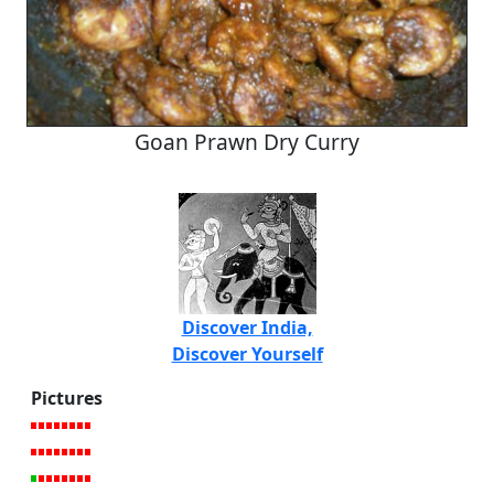
Goan Prawn Dry Curry
Discover India,
Discover Yourself
Pictures