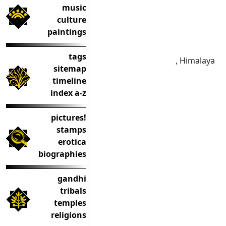
music
culture
paintings
tags
, Himalaya
sitemap
timeline
index a-z
pictures!
stamps
erotica
biographies
gandhi
tribals
temples
religions