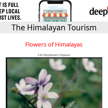
The Himalayan Tourism
Flowers of Himalayas
V.N.O'key/Kamat's Potpourri