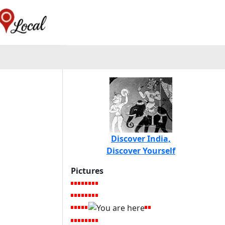
Discover India,
Discover Yourself
Pictures