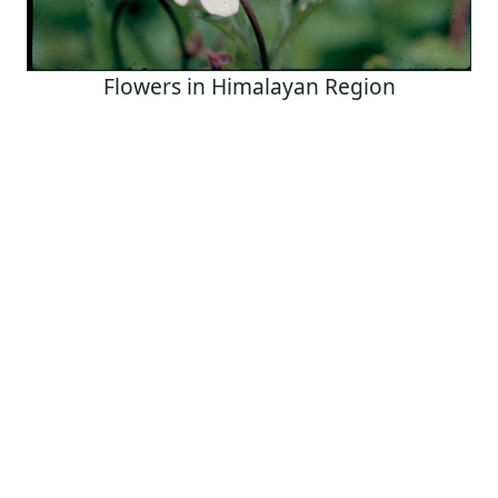
Flowers in Himalayan Region