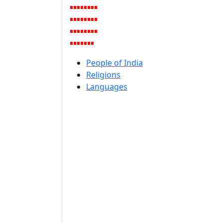
People of India
Religions
Languages