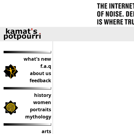
what's new
f.a.q
about us
feedback
history
women
portraits
mythology
arts