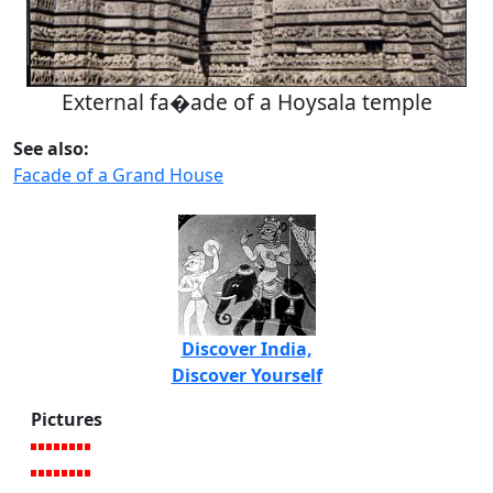
External fa�ade of a Hoysala temple
See also:
Facade of a Grand House
Discover India,
Discover Yourself
Pictures