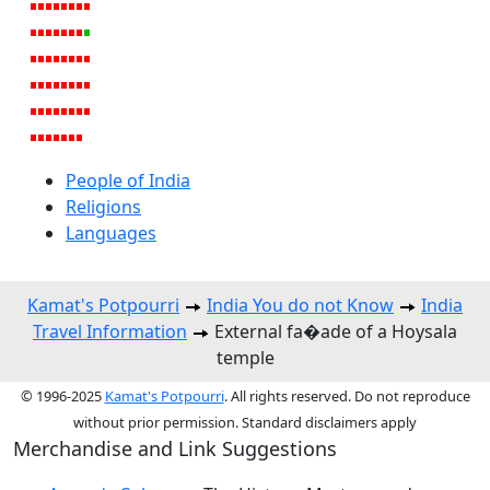
People of India
Religions
Languages
Kamat's Potpourri
India You do not Know
India
Travel Information
External fa�ade of a Hoysala
temple
© 1996-2025
Kamat's Potpourri
. All rights reserved. Do not reproduce
without prior permission. Standard disclaimers apply
Merchandise and Link Suggestions