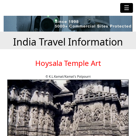
☰
India Travel Information
Hoysala Temple Art
© K.L.Kamat/Kamat's Potpourri