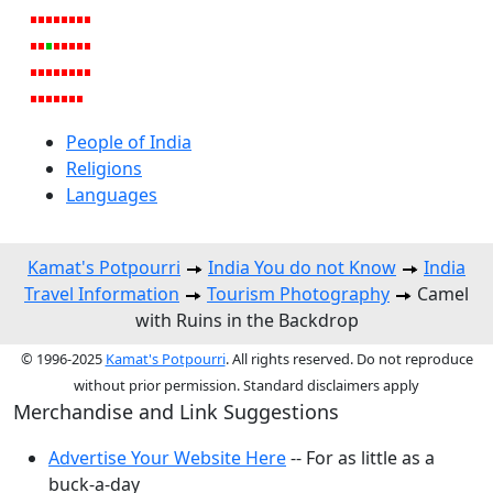
People of India
Religions
Languages
Kamat's Potpourri
India You do not Know
India
Travel Information
Tourism Photography
Camel
with Ruins in the Backdrop
© 1996-2025
Kamat's Potpourri
. All rights reserved. Do not reproduce
without prior permission. Standard disclaimers apply
Merchandise and Link Suggestions
Advertise Your Website Here
-- For as little as a
buck-a-day