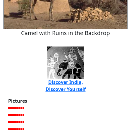
Camel with Ruins in the Backdrop
Discover India,
Discover Yourself
Pictures