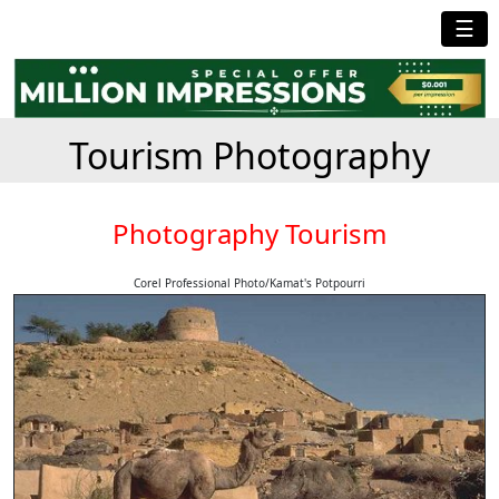
☰
Tourism Photography
Photography Tourism
Corel Professional Photo/Kamat's Potpourri