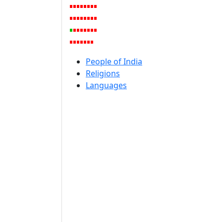
People of India
Religions
Languages