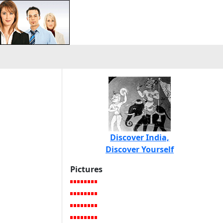
Discover India,
Discover Yourself
Pictures