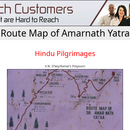
Route Map of Amarnath Yatra
Hindu Pilgrimages
V.N. O'key/Kamat's Potpourri