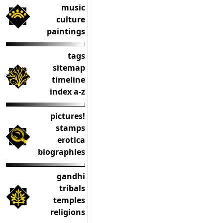
music
culture
paintings
tags
sitemap
timeline
index a-z
pictures!
stamps
erotica
biographies
gandhi
tribals
temples
religions