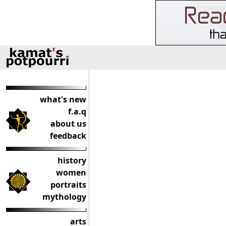
what's new
f.a.q
about us
feedback
history
women
portraits
mythology
arts