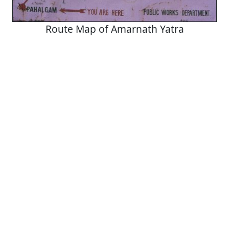
Route Map of Amarnath Yatra