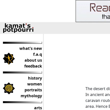
what's new
f.a.q
about us
feedback
history
women
The desert di
portraits
In ancient an
mythology
caravan rout
area. Hence B
arts