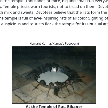
in the temple. Thousands of mice, big and small run everyw
y. Temple priests warn tourists, not to tread on them. Devo
th milk and sweets Devotees believe that the rats form the
 temple is full of awe-inspiring rats of all color. Sighting o
 auspicious and tourists flock the temple for its unusual att
Hemant Kumar/Kamat's Potpourri
At the Temple of Rat, Bikaner