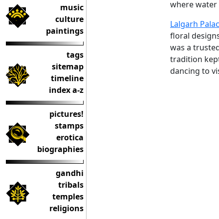
where water (
music
culture
Lalgarh Pala
paintings
floral design
was a truste
tags
tradition kep
sitemap
dancing to vi
timeline
index a-z
pictures!
stamps
erotica
biographies
gandhi
tribals
temples
religions