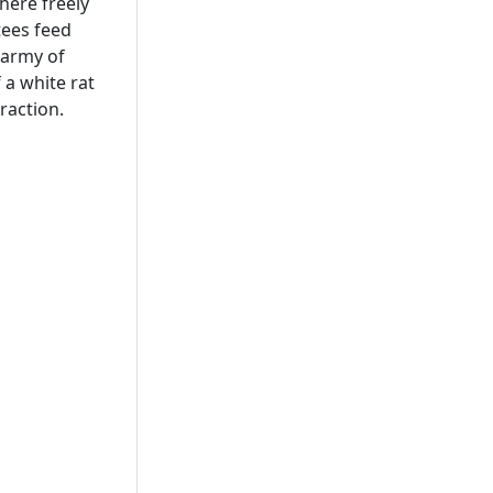
here freely
tees feed
 army of
f a white rat
raction.