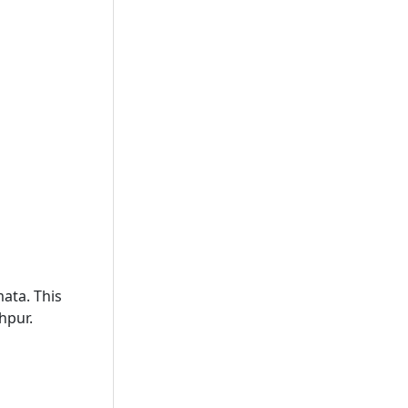
mata. This
hpur.