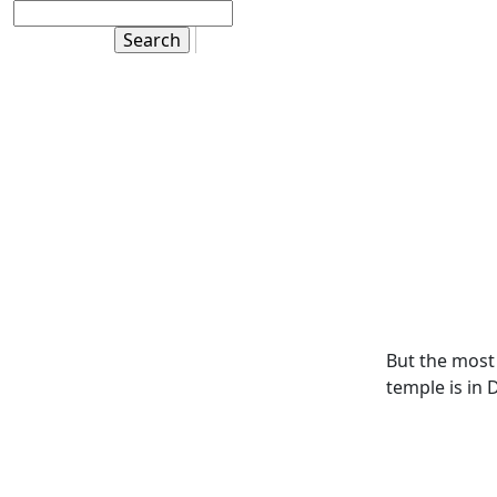
But the most 
temple is in 