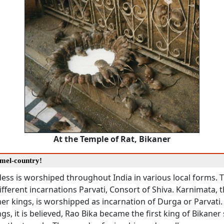
At the Temple of Rat, Bikaner
amel-country!
ss is worshiped throughout India in various local forms. 
fferent incarnations Parvati, Consort of Shiva. Karnimata, t
ner kings, is worshipped as incarnation of Durga or Parvati. 
ngs, it is believed, Rao Bika became the first king of Bikaner 