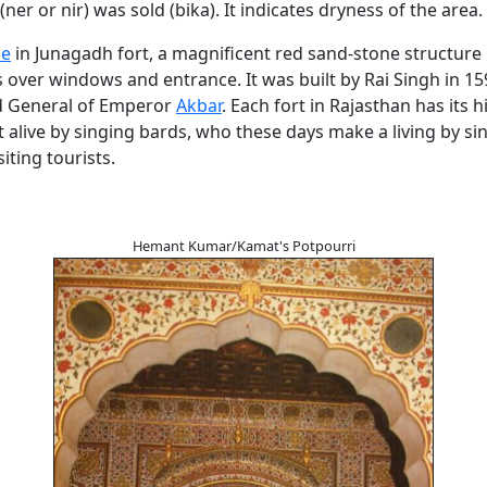
ner or nir) was sold (bika). It indicates dryness of the area.
ce
in Junagadh fort, a magnificent red sand-stone structure 
s over windows and entrance. It was built by Rai Singh in 15
d General of Emperor
Akbar
. Each fort in Rajasthan has its 
t alive by singing bards, who these days make a living by s
siting tourists.
Hemant Kumar/Kamat's Potpourri