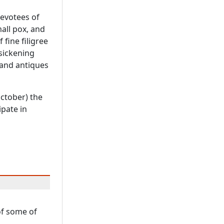
devotees of
all pox, and
 fine filigree
 sickening
 and antiques
October) the
ipate in
 of some of