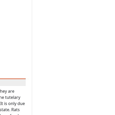
They are
he tutelary
It is only due
state. Rats