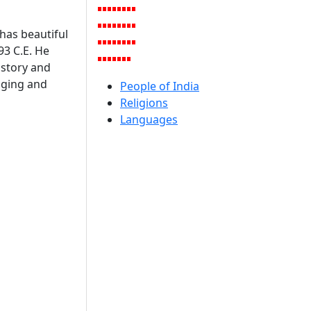
has beautiful
93 C.E. He
history and
inging and
People of India
Religions
Languages