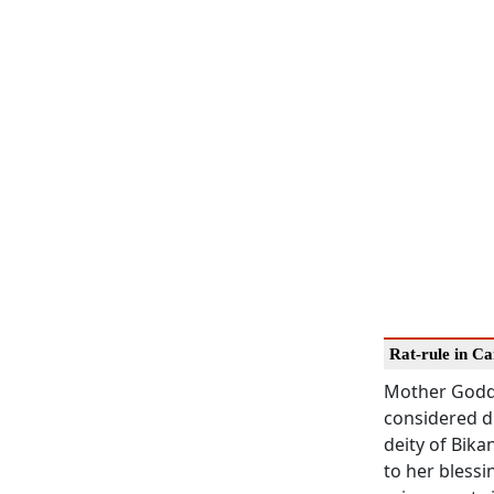
Rat-rule in C
Mother Godde
considered di
deity of Bika
to her blessi