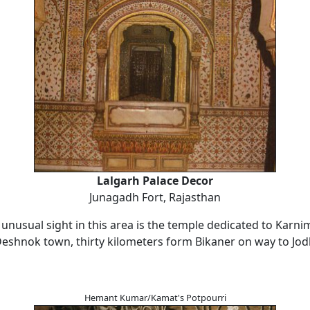
Lalgarh Palace Decor
Junagadh Fort, Rajasthan
unusual sight in this area is the temple dedicated to Karni
Deshnok town, thirty kilometers form Bikaner on way to Jod
Hemant Kumar/Kamat's Potpourri