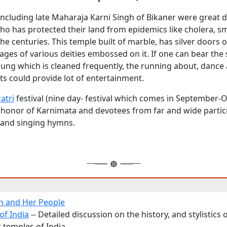
 including late Maharaja Karni Singh of Bikaner were great 
o has protected their land from epidemics like cholera, sm
he centuries. This temple built of marble, has silver doors of
ges of various deities embossed on it. If one can bear the
dung which is cleaned frequently, the running about, dance
ats could provide lot of entertainment.
atri
festival (nine day- festival which comes in September-
in honor of Karnimata and devotees from far and wide partic
and singing hymns.
n and Her People
of India
-- Detailed discussion on the history, and stylistics
 temples of India.