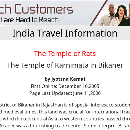
India Travel Information
The Temple of Rats
The Temple of Karnimata in Bikaner
by Jyotsna Kamat
First Online: December 10,2005
Page Last Updated: June 11,2006
strict of Bikaner in Rajasthan is of special interest to studen
d medieval times, this land was crucial for international tr
e which linked central Asia to western countries passed thr
ikaner was a flourishing trade center. Some interpret Bikan