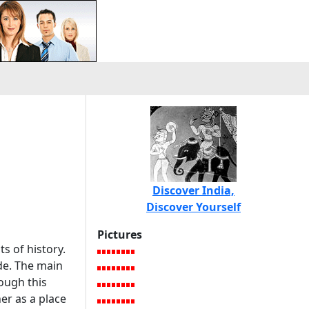
Discover India,
Discover Yourself
Pictures
ts of history.
ade. The main
ough this
er as a place