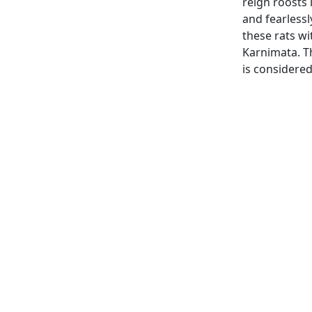
reign roosts 
and fearlessl
these rats wi
Karnimata. The
is considered