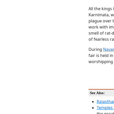
All the kings
Karnimata, wh
plague over t
work with ima
smell of rat-
of fearless r
During
Navar
fair is held 
worshipping 
See Also:
Rajastha
Temples 
the great